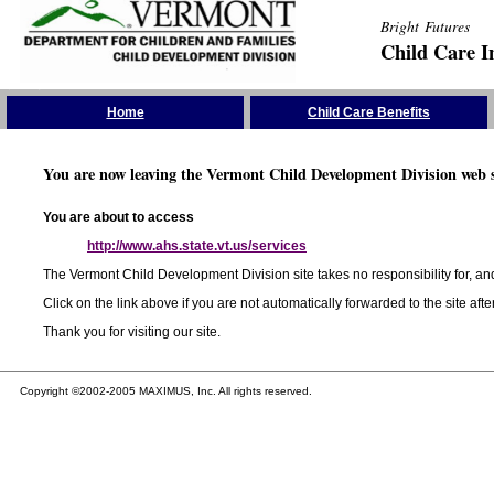
Bright Futures
Child Care I
Skip the Navigation
Home
Child Care Benefits
You are now leaving the Vermont Child Development Division web s
You are about to access
http://www.ahs.state.vt.us/services
The Vermont Child Development Division site takes no responsibility for, and
Click on the link above if you are not automatically forwarded to the site aft
Thank you for visiting our site.
Copyright ©2002-2005 MAXIMUS, Inc. All rights reserved.