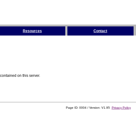
Resources
Contact
contained on this server.
Page ID: 0004 / Version: V1.95
Privacy Policy