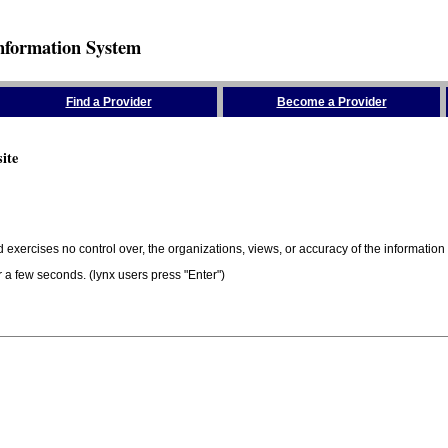
nformation System
Find a Provider
Become a Provider
ite
 exercises no control over, the organizations, views, or accuracy of the information 
er a few seconds. (lynx users press "Enter")