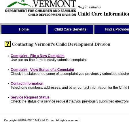
Bright Futures
Child Care Informatio
Skip the Navigation
Home
Child Care Benefits
Find a Provide
Contacting Vermont's Child Development Division
•
Complaint - File a New Complaint
Use our on-line form to easily submit a complaint.
•
Complaint - View Status of a Complaint
Check the status or outcome of a complaint you previously submitted electron
•
Contact Information
Telephone numbers, addresses, and other contact information for the Child
•
Service Request Status
Check the status of a service request that you previously submitted electronic
Copyright ©2002-2005 MAXIMUS, Inc. All rights reserved.