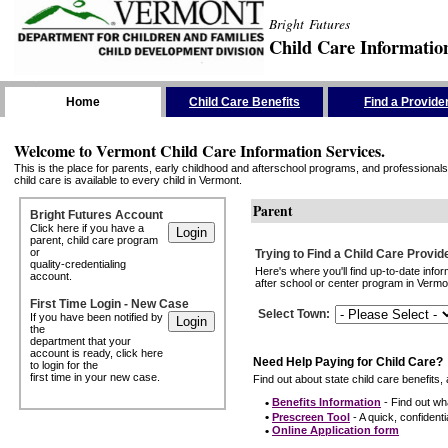
Bright Futures
Child Care Informatio
Skip the Navigation
Home
Child Care Benefits
Find a Provide
Welcome to Vermont Child Care Information Services.
This is the place for parents, early childhood and afterschool programs, and professionals 
child care is available to every child in Vermont.
Parent
Bright Futures Account
Click here if you have a
parent, child care program
or
Trying to Find a Child Care Provid
quality-credentialing
Here's where you'll find up-to-date inf
account.
after school or center program in Vermon
First Time Login - New Case
Select Town
:
If you have been notified by
the
department that your
account is ready, click here
Need Help Paying for Child Care?
to login for the
first time in your new case.
Find out about state child care benefits, 
•
Benefits Information
- Find out wha
•
Prescreen Tool
- A quick, confidentia
•
Online Application form