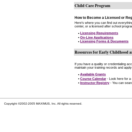
Child Care Program
How to Become a Licensed or Reg
Here's where you can find out everythin
center, or a licensed after school progr
•
Licensing Requirements
•
On-Line Applications
•
Licensing Forms & Documents
Resources for Early Childhood a
If you have a quality or credentialing a
maintain your training records and apply
•
Available Grants
•
Course Calendar
- Look here for a
•
Instructor Registry
- You can search
Copyright ©2002-2005 MAXIMUS, Inc. All rights reserved.