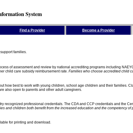
nformation System
Find a Provider
Become a Provider
support families.
process of assessment and review by national accrediting programs including NAEY
gher child care subsidy reimbursement rate.
Families who choose accredited child car
ut how best to work with young children, school age children and their families. Cla
e also open to parents and other adult caregivers.
stry recognized professional credentials. The CDA and CCP credentials and the Cert
ies and children both benefit from the increased education and the competency of 
lable for printing and download.