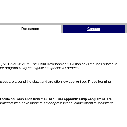
Resources
Contact
C, NCCA or NSACA. The Child Development Division pays the fees related to
e programs may be eligible for special tax benefits.
sses are around the state, and are often low cost or free. These learning
ificate of Completion from the Child Care Apprenticeship Program all are
providers who have made this clear professional commitment to their work.