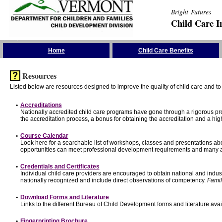
Bright Futures
Child Care I
Skip the Navigation
Home
Child Care Benefits
Resources
Listed below are resources designed to improve the quality of child care and to 
•
Accreditations
Nationally accredited child care programs have gone through a rigorous 
the accreditation process, a bonus for obtaining the accreditation and a hi
•
Course Calendar
Look here for a searchable list of workshops, classes and presentations abo
opportunities can meet professional development requirements and many ar
•
Credentials and Certificates
Individual child care providers are encouraged to obtain national and indu
nationally recognized and include direct observations of competency.
Famil
•
Download Forms and Literature
Links to the different Bureau of Child Development forms and literature avai
•
Fingerprinting Brochure