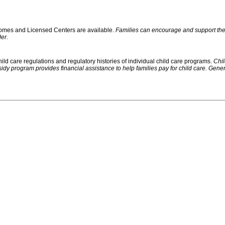
 Homes and Licensed Centers are available.
Families can encourage and support their
er.
ild care regulations and regulatory histories of individual child care programs.
Chil
rogram provides financial assistance to help families pay for child care. Generally