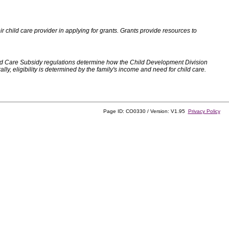
 child care provider in applying for grants. Grants provide resources to
d Care Subsidy regulations determine how the Child Development Division
, eligibility is determined by the family's income and need for child care.
Page ID: CO0330 / Version: V1.95
Privacy Policy