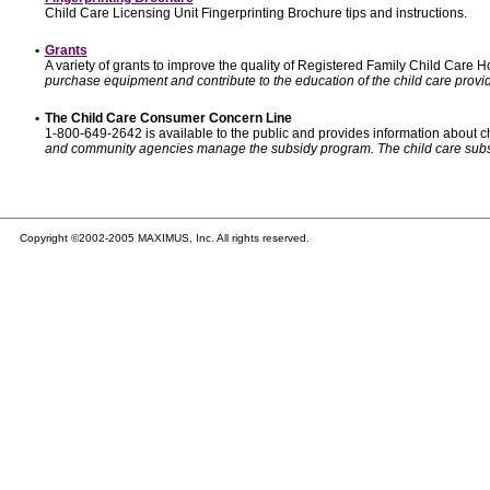
Child Care Licensing Unit Fingerprinting Brochure tips and instructions.
•
Grants
A variety of grants to improve the quality of Registered Family Child Care
purchase equipment and contribute to the education of the child care provid
•
The Child Care Consumer Concern Line
1-800-649-2642 is available to the public and provides information about ch
and community agencies manage the subsidy program. The child care subsidy p
Copyright ©2002-2005 MAXIMUS, Inc. All rights reserved.