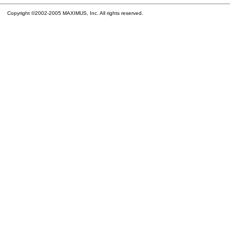
Copyright ©2002-2005 MAXIMUS, Inc. All rights reserved.