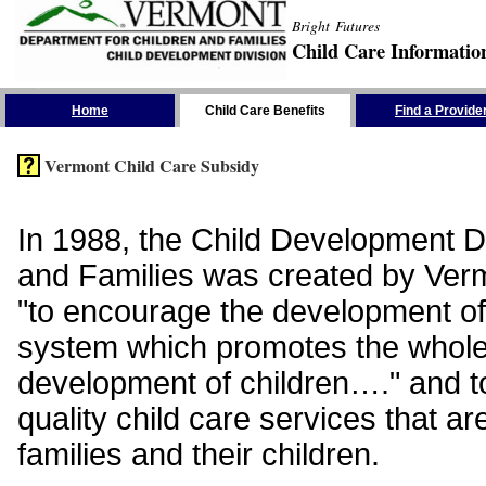
Bright Futures
Child Care Informatio
Skip the Navigation
Home
Child Care Benefits
Find a Provide
Vermont Child Care Subsidy
In 1988, the Child Development Di
and Families was created by Vermo
"to encourage the development of
system which promotes the whol
development of children…." and t
quality child care services that ar
families and their children.