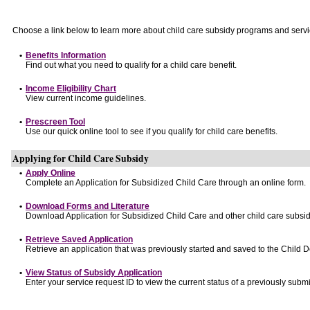
Choose a link below to learn more about child care subsidy programs and servi
•
Benefits Information
Find out what you need to qualify for a child care benefit.
•
Income Eligibility Chart
View current income guidelines.
•
Prescreen Tool
Use our quick online tool to see if you qualify for child care benefits.
Applying for Child Care Subsidy
•
Apply Online
Complete an Application for Subsidized Child Care through an online form.
•
Download Forms and Literature
Download Application for Subsidized Child Care and other child care subsid
•
Retrieve Saved Application
Retrieve an application that was previously started and saved to the Child 
•
View Status of Subsidy Application
Enter your service request ID to view the current status of a previously submi