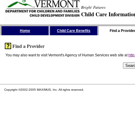
Bright Futures
Child Care Informatio
Skip the Navigation
Home
Child Care Benefits
Find a Provide
Find a Provider
You may also want to visit Vermont's Agency of Human Services web site at
http
Copyright ©2002-2005 MAXIMUS, Inc. All rights reserved.