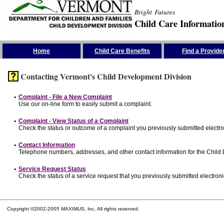
Bright Futures
Child Care Informatio
Skip the Navigation
Home
Child Care Benefits
Find a Provide
Contacting Vermont's Child Development Division
•
Complaint - File a New Complaint
Use our on-line form to easily submit a complaint.
•
Complaint - View Status of a Complaint
Check the status or outcome of a complaint you previously submitted electron
•
Contact Information
Telephone numbers, addresses, and other contact information for the Child
•
Service Request Status
Check the status of a service request that you previously submitted electronic
Copyright ©2002-2005 MAXIMUS, Inc. All rights reserved.