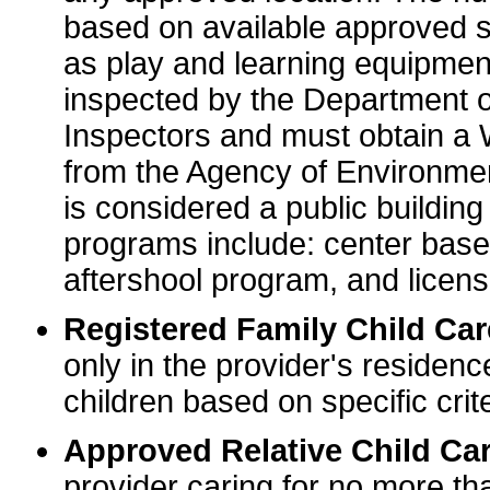
based on available approved sp
as play and learning equipme
inspected by the Department o
Inspectors and must obtain a
from the Agency of Environme
is considered a public buildin
programs include: center base
aftershool program, and licens
Registered Family Child Ca
only in the provider's residenc
children based on specific crite
Approved Relative Child Car
provider caring for no more tha