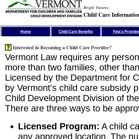
Bright Futures
Child Care Informatio
Skip the Navigation
Home
Child Care Benefits
Find a Provide
Interested in Becoming a Child Care Provider?
Vermont Law requires any person 
more than two families, other than
Licensed by the Department for Ch
by Vermont's child care subsidy 
Child Development Division of the
There are three ways to be appro
Licensed Program:
A child ca
any approved location. The nu