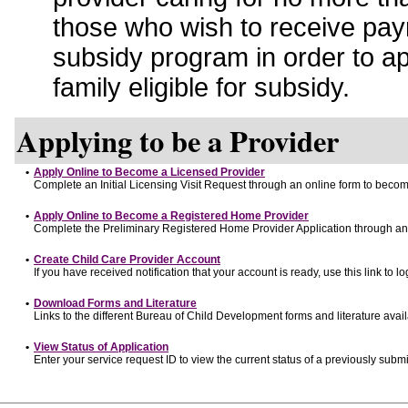
those who wish to receive pay
subsidy program in order to a
family eligible for subsidy.
Applying to be a Provider
•
Apply Online to Become a Licensed Provider
Complete an Initial Licensing Visit Request through an online form to become
•
Apply Online to Become a Registered Home Provider
Complete the Preliminary Registered Home Provider Application through an o
•
Create Child Care Provider Account
If you have received notification that your account is ready, use this link to lo
•
Download Forms and Literature
Links to the different Bureau of Child Development forms and literature avai
•
View Status of Application
Enter your service request ID to view the current status of a previously submi