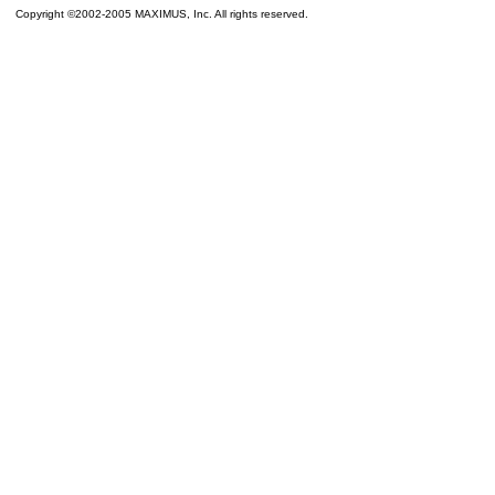
Copyright ©2002-2005 MAXIMUS, Inc. All rights reserved.