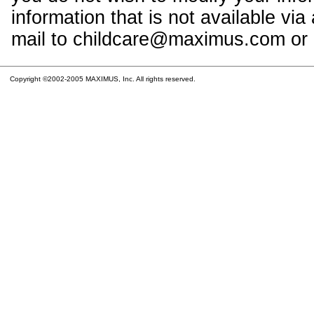
information that is not available vi
mail to childcare@maximus.com or c
Copyright ©2002-2005 MAXIMUS, Inc. All rights reserved.