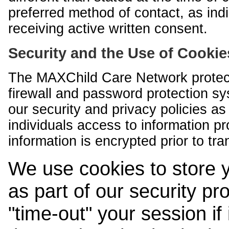
preferred method of contact, as indi
receiving active written consent.
Security and the Use of Cookie
The MAXChild Care Network protect
firewall and password protection s
our security and privacy policies a
individuals access to information p
information is encrypted prior to tr
We use cookies to store 
as part of our security pr
"time-out" your session if i