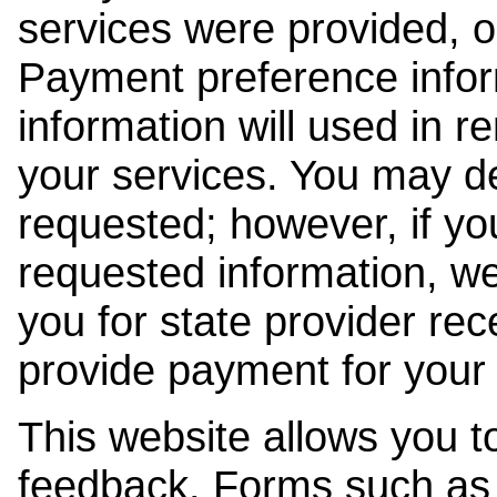
services were provided, o
Payment preference info
information will used in r
your services. You may de
requested; however, if yo
requested information, w
you for state provider rece
provide payment for your 
This website allows you t
feedback. Forms such as 