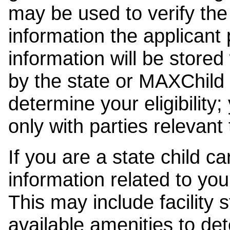
may be used to verify the 
information the applicant
information will be stored
by the state or MAXChild 
determine your eligibility;
only with parties relevant
If you are a state child c
information related to your
This may include facility s
available amenities to det