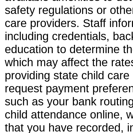
safety regulations or other
care providers. Staff inf
including credentials, ba
education to determine the
which may affect the rates
providing state child car
request payment preferen
such as your bank routing
child attendance online, 
that you have recorded, i