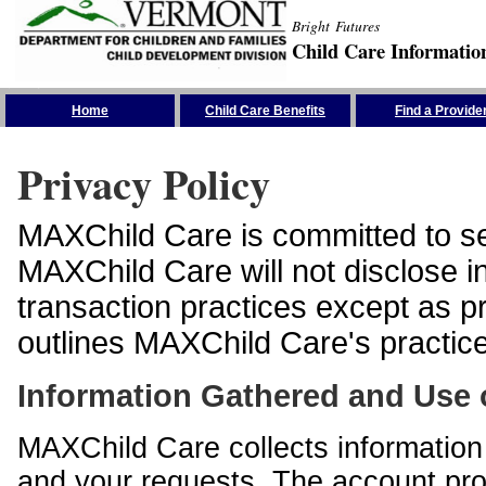
Bright Futures
Child Care Informatio
Skip the Navigation
Home
Child Care Benefits
Find a Provide
Privacy Policy
MAXChild Care is committed to sec
MAXChild Care will not disclose i
transaction practices except as p
outlines MAXChild Care's practices
Information Gathered and Use 
MAXChild Care collects information 
and your requests. The account prof