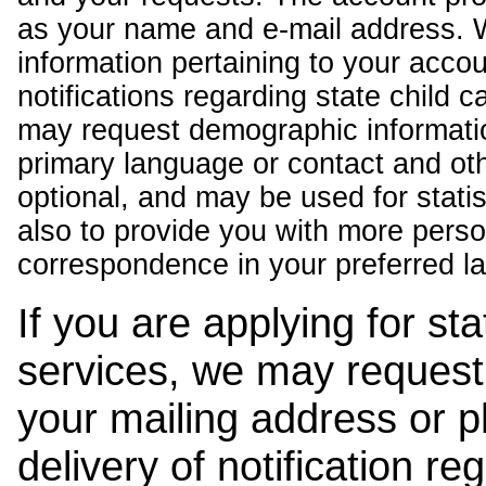
as your name and e-mail address. 
information pertaining to your acco
notifications regarding state child 
may request demographic informatio
primary language or contact and oth
optional, and may be used for stati
also to provide you with more pers
correspondence in your preferred l
If you are applying for st
services, we may request
your mailing address or 
delivery of notification r