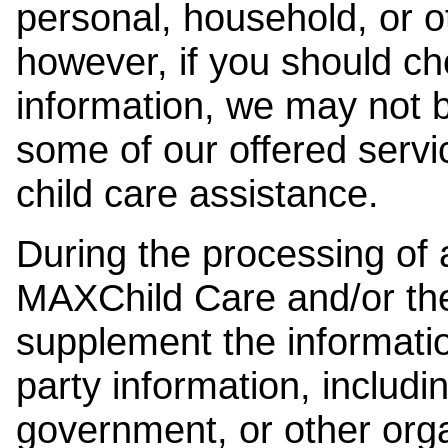
personal, household, or o
however, if you should ch
information, we may not b
some of our offered servi
child care assistance.
During the processing of a
MAXChild Care and/or the
supplement the information
party information, includi
government, or other orga