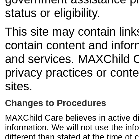
status or eligibility.
This site may contain link
contain content and infor
and services. MAXChild Ca
privacy practices or cont
sites.
Changes to Procedures
MAXChild Care believes in active di
information. We will not use the inf
different than stated at the time of c