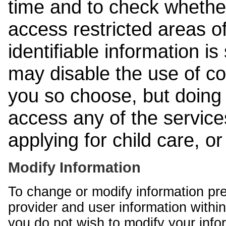
time and to check whethe
access restricted areas of
identifiable information is
may disable the use of co
you so choose, but doing 
access any of the services
applying for child care, o
Modify Information
To change or modify information pr
provider and user information within
you do not wish to modify your info