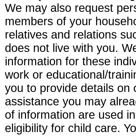
We may also request pers
members of your househol
relatives and relations su
does not live with you. 
information for these indiv
work or educational/trai
you to provide details on
assistance you may alrea
of information are used i
eligibility for child care.