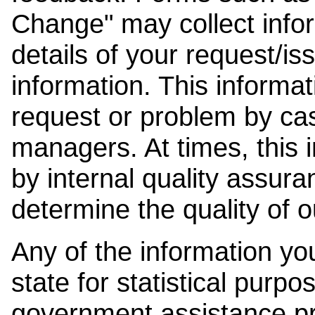
Change" may collect info
details of your request/is
information. This informat
request or problem by cas
managers. At times, this
by internal quality assura
determine the quality of o
Any of the information y
state for statistical purpo
government assistance p