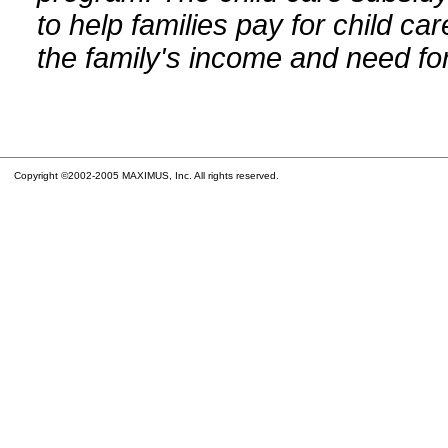
to help families pay for child car
the family's income and need for
Copyright ©2002-2005 MAXIMUS, Inc. All rights reserved.