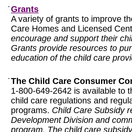
•
Grants
A variety of grants to improve t
Care Homes and Licensed Cente
encourage and support their chil
Grants provide resources to pur
education of the child care provi
•
The Child Care Consumer Co
1-800-649-2642 is available to t
child care regulations and regula
programs.
Child Care Subsidy r
Development Division and comm
program. The child care subsidy