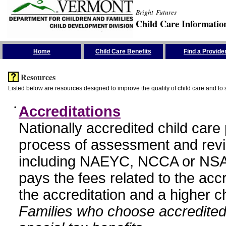
Bright Futures
Child Care Informatio
Skip the Navigation
Home
Child Care Benefits
Find a Provide
Resources
Listed below are resources designed to improve the quality of child care and to 
•
Accreditations
Nationally accredited child car
process of assessment and revi
including NAEYC, NCCA or NSA
pays the fees related to the acc
the accreditation and a higher c
Families who choose accredited 