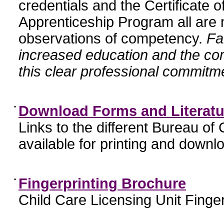
credentials and the Certificate 
Apprenticeship Program all are n
observations of competency.
Fa
increased education and the c
this clear professional commitme
•
Download Forms and Literatu
Links to the different Bureau of
available for printing and downl
•
Fingerprinting Brochure
Child Care Licensing Unit Finger