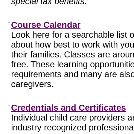
special tax benefits.
•
Course Calendar
Look here for a searchable list
about how best to work with you
their families. Classes are aroun
free. These learning opportunit
requirements and many are also
caregivers.
•
Credentials and Certificates
Individual child care providers 
industry recognized profession