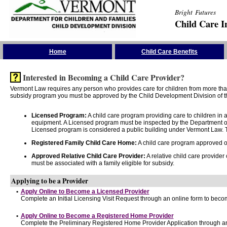
Bright Futures
Child Care I
Skip the Navigation
Home
Child Care Benefits
Interested in Becoming a Child Care Provider?
Vermont Law requires any person who provides care for children from more than 
subsidy program you must be approved by the Child Development Division of th
Licensed Program:
A child care program providing care to children in
equipment. A Licensed program must be inspected by the Department of
Licensed program is considered a public building under Vermont Law. T
Registered Family Child Care Home:
A child care program approved onl
Approved Relative Child Care Provider:
A relative child care provider
must be associated with a family eligible for subsidy.
Applying to be a Provider
•
Apply Online to Become a Licensed Provider
Complete an Initial Licensing Visit Request through an online form to becom
•
Apply Online to Become a Registered Home Provider
Complete the Preliminary Registered Home Provider Application through an 