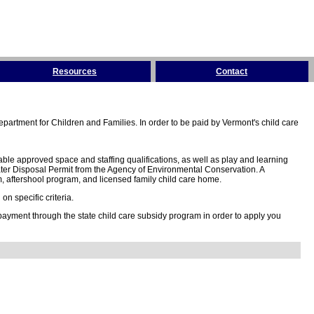
Resources
Contact
partment for Children and Families. In order to be paid by Vermont's child care
ble approved space and staffing qualifications, as well as play and learning
ter Disposal Permit from the Agency of Environmental Conservation. A
 aftershool program, and licensed family child care home.
n specific criteria.
 payment through the state child care subsidy program in order to apply you