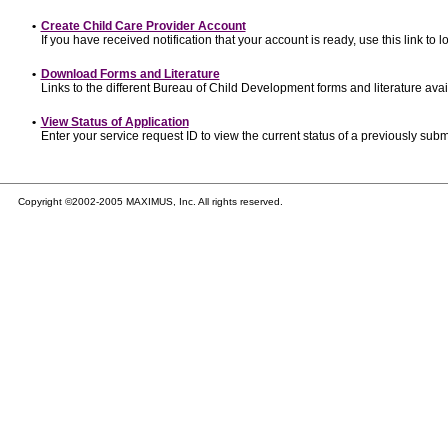
•
Create Child Care Provider Account
If you have received notification that your account is ready, use this link to l
•
Download Forms and Literature
Links to the different Bureau of Child Development forms and literature avai
•
View Status of Application
Enter your service request ID to view the current status of a previously subm
Copyright ©2002-2005 MAXIMUS, Inc. All rights reserved.