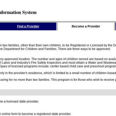
nformation System
Find a Provider
Become a Provider
two families, other than their own children, to be Registered or Licensed by the De
e Department for Children and Families. There are three ways to be approved:
 any approved location. The number and ages of children served are based on availa
 Labor and Industry's Fire Safety Inspectors and must obtain a Water and Wastewa
ypes of licensed programs include: center based child care and preschool program,
y in the provider's residence, which is limited to a small number of children based o
 caring for no more than two families. This program is for those who wish to receive
e a licensed state provider.
online form to become a registered state provider.