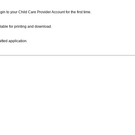
ogin to your Child Care Provider Account for the first time.
lable for printing and download.
itted application.