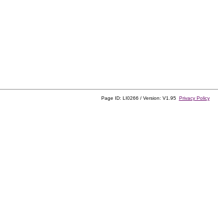
Page ID: LI0266 / Version: V1.95
Privacy Policy