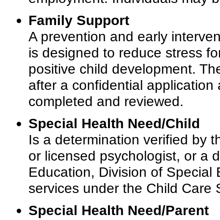
Family Support
A prevention and early interve
is designed to reduce stress fo
positive child development. Th
after a confidential applicati
completed and reviewed.
Special Health Need/Child
Is a determination verified by t
or licensed psychologist, or a
Education, Division of Special E
services under the Child Care
Special Health Need/Parent