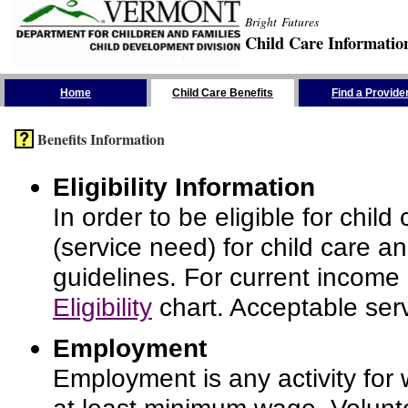
Bright Futures
Child Care Informatio
Skip the Navigation
Home
Child Care Benefits
Find a Provide
Benefits Information
Eligibility Information
In order to be eligible for chi
(service need) for child care a
guidelines. For current income
Eligibility
chart. Acceptable serv
Employment
Employment is any activity for