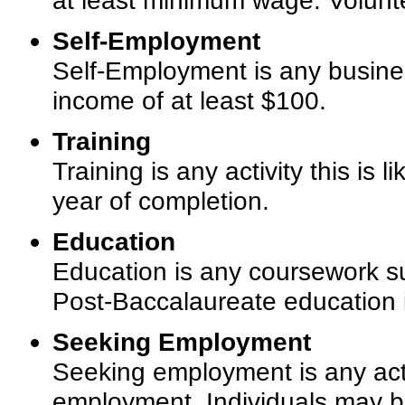
at least minimum wage. Volunt
Self-Employment
Self-Employment is any busines
income of at least $100.
Training
Training is any activity this is
year of completion.
Education
Education is any coursework su
Post-Baccalaureate education is 
Seeking Employment
Seeking employment is any acti
employment. Individuals may be 