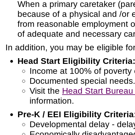
When a primary caretaker (par
because of a physical and /or 
from reasonable employment or 
of adequate and necessary care
In addition, you may be eligible fo
Head Start Eligibility Criteria
Income at 100% of poverty 
Documented special needs
Visit the
Head Start Bureau 
information.
Pre-K / EEI Eligibility Criteria
Developmental delay - dela
Economically disadvantage