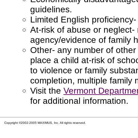
guidelines.
Limited English proficiency
At-risk of abuse or neglect-
agency/evidence of family hi
Other- any number of other 
place a child at-risk of schoo
to violence or family subst
completion, multiple family
Visit the
Vermont Departmen
for additional information.
Copyright ©2002-2005 MAXIMUS, Inc. All rights reserved.