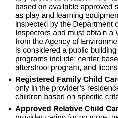
based on available approved sp
as play and learning equipme
inspected by the Department o
Inspectors and must obtain a
from the Agency of Environme
is considered a public buildin
programs include: center base
aftershool program, and licens
Registered Family Child Ca
only in the provider's residenc
children based on specific crite
Approved Relative Child Car
provider caring for no more tha