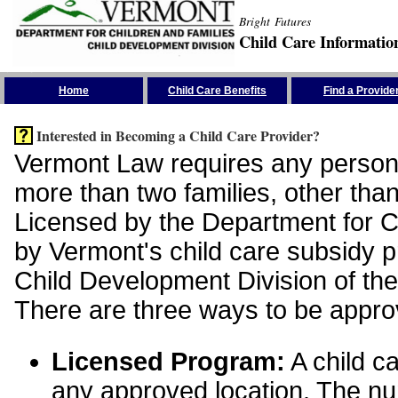
Bright Futures
Child Care Informatio
Skip the Navigation
Home
Child Care Benefits
Find a Provide
Interested in Becoming a Child Care Provider?
Vermont Law requires any person 
more than two families, other than
Licensed by the Department for Ch
by Vermont's child care subsidy 
Child Development Division of the
There are three ways to be appro
Licensed Program:
A child ca
any approved location. The nu