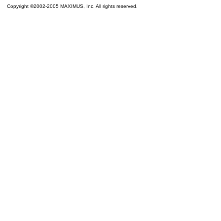
Copyright ©2002-2005 MAXIMUS, Inc. All rights reserved.