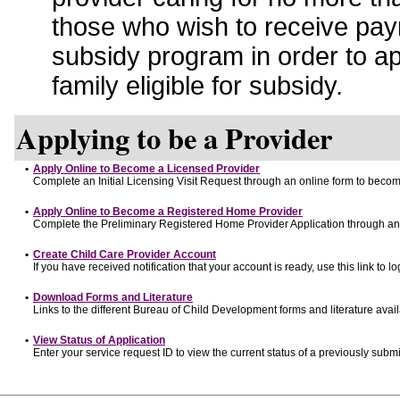
those who wish to receive pay
subsidy program in order to a
family eligible for subsidy.
Applying to be a Provider
•
Apply Online to Become a Licensed Provider
Complete an Initial Licensing Visit Request through an online form to become
•
Apply Online to Become a Registered Home Provider
Complete the Preliminary Registered Home Provider Application through an o
•
Create Child Care Provider Account
If you have received notification that your account is ready, use this link to lo
•
Download Forms and Literature
Links to the different Bureau of Child Development forms and literature avai
•
View Status of Application
Enter your service request ID to view the current status of a previously submi