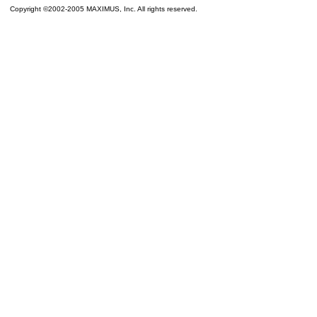
Copyright ©2002-2005 MAXIMUS, Inc. All rights reserved.