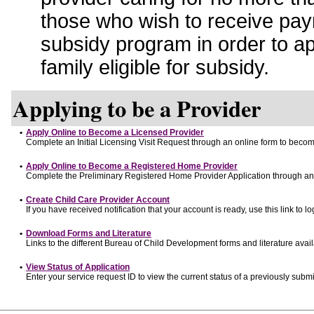
those who wish to receive pay
subsidy program in order to a
family eligible for subsidy.
Applying to be a Provider
•
Apply Online to Become a Licensed Provider
Complete an Initial Licensing Visit Request through an online form to become
•
Apply Online to Become a Registered Home Provider
Complete the Preliminary Registered Home Provider Application through an o
•
Create Child Care Provider Account
If you have received notification that your account is ready, use this link to lo
•
Download Forms and Literature
Links to the different Bureau of Child Development forms and literature avai
•
View Status of Application
Enter your service request ID to view the current status of a previously submi