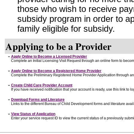
those who wish to receive pay
subsidy program in order to a
family eligible for subsidy.
Applying to be a Provider
•
Apply Online to Become a Licensed Provider
Complete an Initial Licensing Visit Request through an online form to become
•
Apply Online to Become a Registered Home Provider
Complete the Preliminary Registered Home Provider Application through an o
•
Create Child Care Provider Account
If you have received notification that your account is ready, use this link to lo
•
Download Forms and Literature
Links to the different Bureau of Child Development forms and literature avai
•
View Status of Application
Enter your service request ID to view the current status of a previously submi