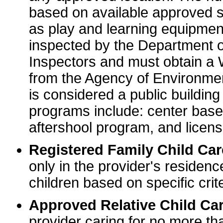
based on available approved sp
as play and learning equipme
inspected by the Department o
Inspectors and must obtain a
from the Agency of Environme
is considered a public buildin
programs include: center base
aftershool program, and licens
Registered Family Child Ca
only in the provider's residenc
children based on specific crite
Approved Relative Child Car
provider caring for no more tha