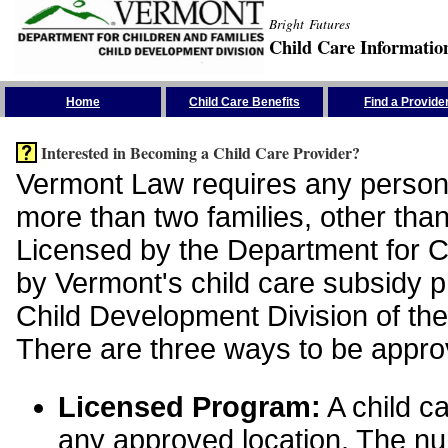
Bright Futures
Child Care Informatio
Skip the Navigation
Home
Child Care Benefits
Find a Provide
Interested in Becoming a Child Care Provider?
Vermont Law requires any person 
more than two families, other than
Licensed by the Department for Ch
by Vermont's child care subsidy 
Child Development Division of the
There are three ways to be appro
Licensed Program:
A child ca
any approved location. The nu