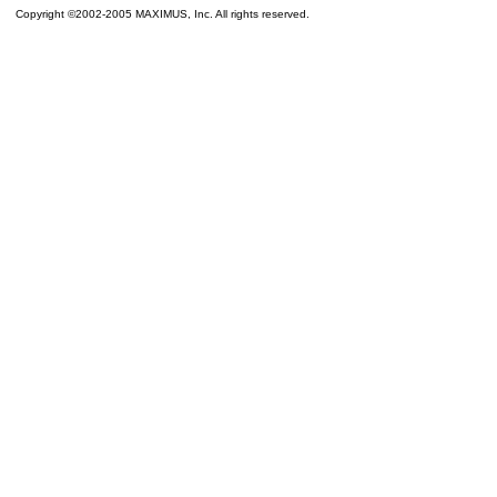
Copyright ©2002-2005 MAXIMUS, Inc. All rights reserved.