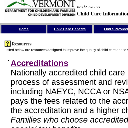
Bright Futures
Child Care Informatio
Skip the Navigation
Home
Child Care Benefits
Find a Provide
Resources
Listed below are resources designed to improve the quality of child care and to 
•
Accreditations
Nationally accredited child car
process of assessment and revi
including NAEYC, NCCA or NSA
pays the fees related to the acc
the accreditation and a higher c
Families who choose accredited 