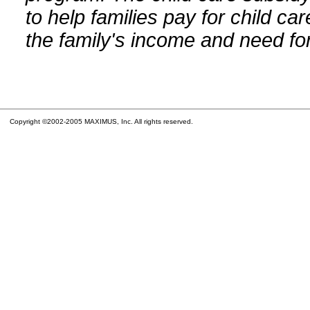
to help families pay for child car
the family's income and need for
Copyright ©2002-2005 MAXIMUS, Inc. All rights reserved.