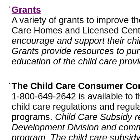
•
Grants
A variety of grants to improve t
Care Homes and Licensed Cente
encourage and support their chil
Grants provide resources to pur
education of the child care provi
•
The Child Care Consumer Co
1-800-649-2642 is available to t
child care regulations and regula
programs.
Child Care Subsidy r
Development Division and comm
program. The child care subsidy