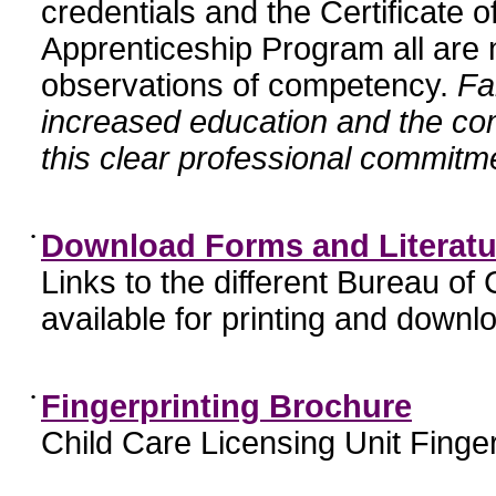
credentials and the Certificate 
Apprenticeship Program all are n
observations of competency.
Fa
increased education and the c
this clear professional commitme
•
Download Forms and Literatu
Links to the different Bureau of
available for printing and downl
•
Fingerprinting Brochure
Child Care Licensing Unit Finger