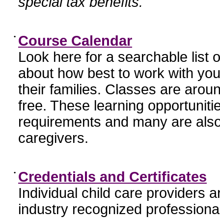
special tax benefits.
•
Course Calendar
Look here for a searchable list
about how best to work with you
their families. Classes are aroun
free. These learning opportunit
requirements and many are also
caregivers.
•
Credentials and Certificates
Individual child care providers 
industry recognized profession