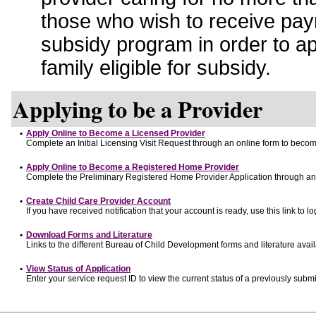
those who wish to receive pay
subsidy program in order to a
family eligible for subsidy.
Applying to be a Provider
•
Apply Online to Become a Licensed Provider
Complete an Initial Licensing Visit Request through an online form to become
•
Apply Online to Become a Registered Home Provider
Complete the Preliminary Registered Home Provider Application through an o
•
Create Child Care Provider Account
If you have received notification that your account is ready, use this link to lo
•
Download Forms and Literature
Links to the different Bureau of Child Development forms and literature avai
•
View Status of Application
Enter your service request ID to view the current status of a previously submi