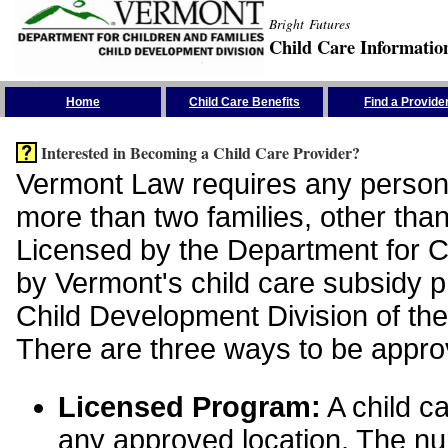
Bright Futures
Child Care Informatio
Skip the Navigation
Home
Child Care Benefits
Find a Provide
Interested in Becoming a Child Care Provider?
Vermont Law requires any person 
more than two families, other than
Licensed by the Department for Ch
by Vermont's child care subsidy 
Child Development Division of the
There are three ways to be appro
Licensed Program:
A child ca
any approved location. The nu