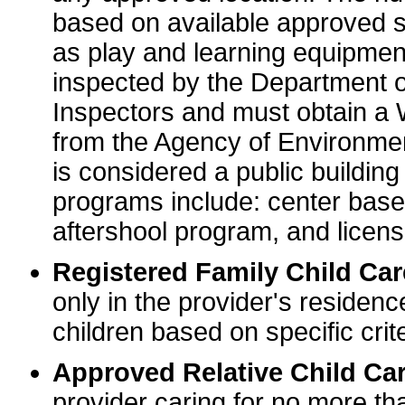
based on available approved sp
as play and learning equipme
inspected by the Department o
Inspectors and must obtain a
from the Agency of Environme
is considered a public buildin
programs include: center base
aftershool program, and licens
Registered Family Child Ca
only in the provider's residenc
children based on specific crite
Approved Relative Child Car
provider caring for no more tha