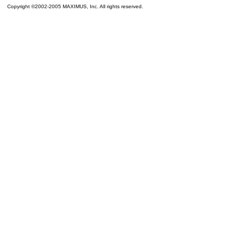
Copyright ©2002-2005 MAXIMUS, Inc. All rights reserved.