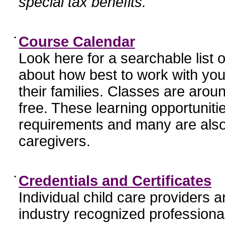
special tax benefits.
•
Course Calendar
Look here for a searchable list
about how best to work with you
their families. Classes are aroun
free. These learning opportunit
requirements and many are also
caregivers.
•
Credentials and Certificates
Individual child care providers 
industry recognized profession