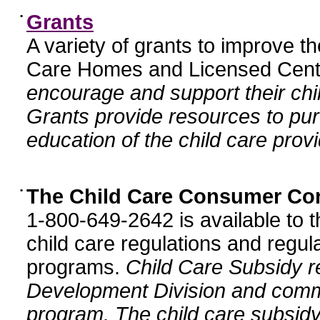
•
Grants
A variety of grants to improve t
Care Homes and Licensed Cente
encourage and support their chil
Grants provide resources to pur
education of the child care provi
•
The Child Care Consumer Co
1-800-649-2642 is available to t
child care regulations and regula
programs.
Child Care Subsidy r
Development Division and comm
program. The child care subsidy