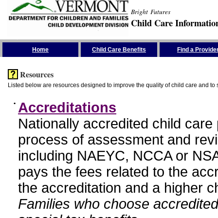
Bright Futures
Child Care Informatio
Skip the Navigation
Home
Child Care Benefits
Find a Provide
Resources
Listed below are resources designed to improve the quality of child care and to 
•
Accreditations
Nationally accredited child car
process of assessment and revi
including NAEYC, NCCA or NSA
pays the fees related to the acc
the accreditation and a higher c
Families who choose accredited 