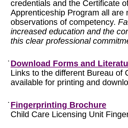
credentials and the Certificate 
Apprenticeship Program all are n
observations of competency.
Fa
increased education and the c
this clear professional commitme
•
Download Forms and Literatu
Links to the different Bureau of
available for printing and downl
•
Fingerprinting Brochure
Child Care Licensing Unit Finger