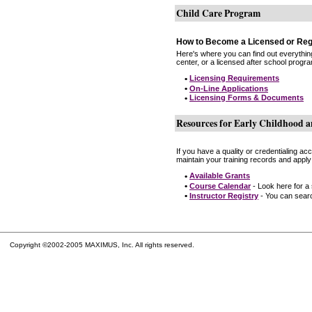
Child Care Program
How to Become a Licensed or Reg
Here's where you can find out everythin
center, or a licensed after school progr
•
Licensing Requirements
•
On-Line Applications
•
Licensing Forms & Documents
Resources for Early Childhood a
If you have a quality or credentialing a
maintain your training records and apply
•
Available Grants
•
Course Calendar
- Look here for a
•
Instructor Registry
- You can search
Copyright ©2002-2005 MAXIMUS, Inc. All rights reserved.