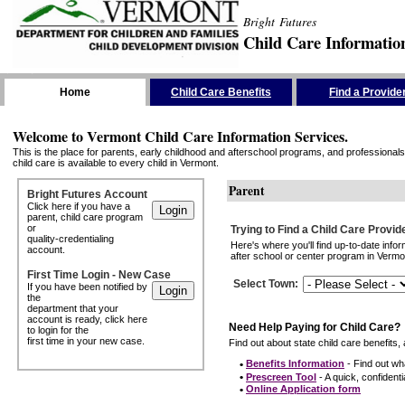
Bright Futures
Child Care Informatio
Skip the Navigation
Home
Child Care Benefits
Find a Provide
Welcome to Vermont Child Care Information Services.
This is the place for parents, early childhood and afterschool programs, and professionals 
child care is available to every child in Vermont.
Parent
Bright Futures Account
Click here if you have a
parent, child care program
or
Trying to Find a Child Care Provid
quality-credentialing
Here's where you'll find up-to-date inf
account.
after school or center program in Vermon
First Time Login - New Case
Select Town
:
If you have been notified by
the
department that your
account is ready, click here
Need Help Paying for Child Care?
to login for the
first time in your new case.
Find out about state child care benefits, 
•
Benefits Information
- Find out wha
•
Prescreen Tool
- A quick, confidentia
•
Online Application form