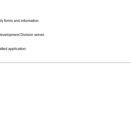
dy forms and information.
 Development Division server.
itted application.