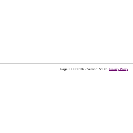
Page ID: SB0132 / Version: V1.95
Privacy Policy