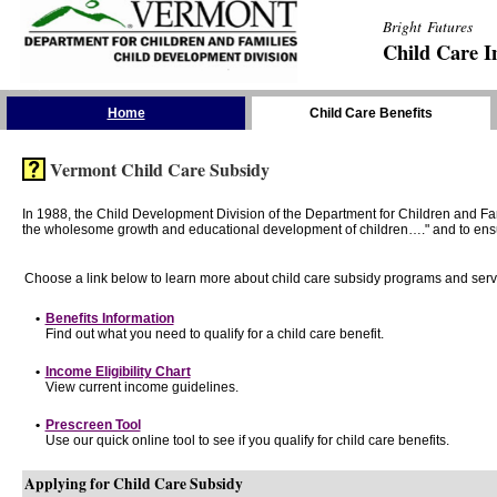
Bright Futures
Child Care I
Skip the Navigation
Home
Child Care Benefits
Vermont Child Care Subsidy
In 1988, the Child Development Division of the Department for Children and F
the wholesome growth and educational development of children…." and to ensure t
Choose a link below to learn more about child care subsidy programs and serv
•
Benefits Information
Find out what you need to qualify for a child care benefit.
•
Income Eligibility Chart
View current income guidelines.
•
Prescreen Tool
Use our quick online tool to see if you qualify for child care benefits.
Applying for Child Care Subsidy