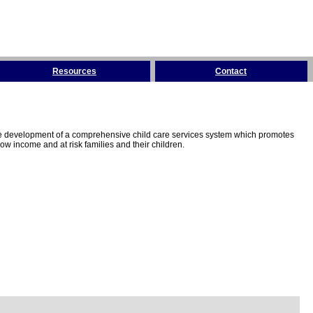
Resources
Contact
the development of a comprehensive child care services system which promotes
w income and at risk families and their children.