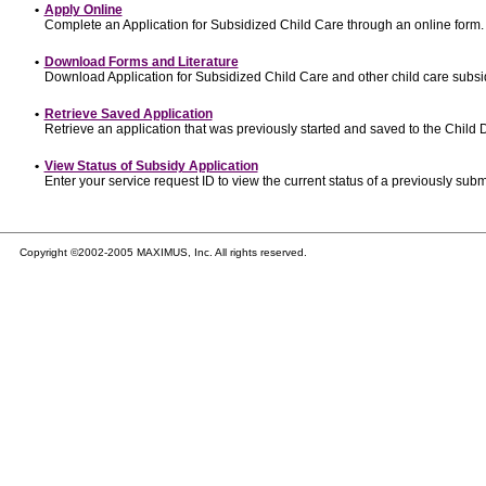
•
Apply Online
Complete an Application for Subsidized Child Care through an online form.
•
Download Forms and Literature
Download Application for Subsidized Child Care and other child care subsi
•
Retrieve Saved Application
Retrieve an application that was previously started and saved to the Child
•
View Status of Subsidy Application
Enter your service request ID to view the current status of a previously subm
Copyright ©2002-2005 MAXIMUS, Inc. All rights reserved.