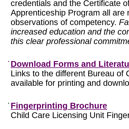
credentials and the Certificate 
Apprenticeship Program all are n
observations of competency.
Fa
increased education and the c
this clear professional commitme
•
Download Forms and Literatu
Links to the different Bureau of
available for printing and downl
•
Fingerprinting Brochure
Child Care Licensing Unit Finger