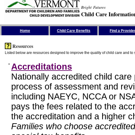
Bright Futures
Child Care Informatio
Skip the Navigation
Home
Child Care Benefits
Find a Provide
Resources
Listed below are resources designed to improve the quality of child care and to 
•
Accreditations
Nationally accredited child car
process of assessment and revi
including NAEYC, NCCA or NSA
pays the fees related to the acc
the accreditation and a higher c
Families who choose accredited 