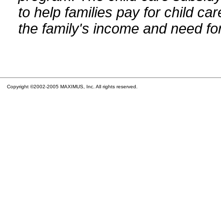
to help families pay for child car
the family's income and need for
Copyright ©2002-2005 MAXIMUS, Inc. All rights reserved.