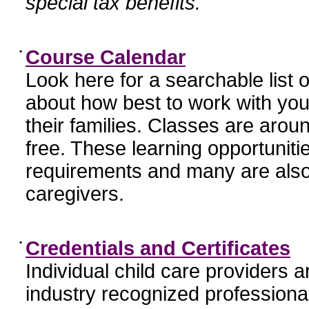
special tax benefits.
•
Course Calendar
Look here for a searchable list
about how best to work with you
their families. Classes are aroun
free. These learning opportunit
requirements and many are also
caregivers.
•
Credentials and Certificates
Individual child care providers 
industry recognized profession