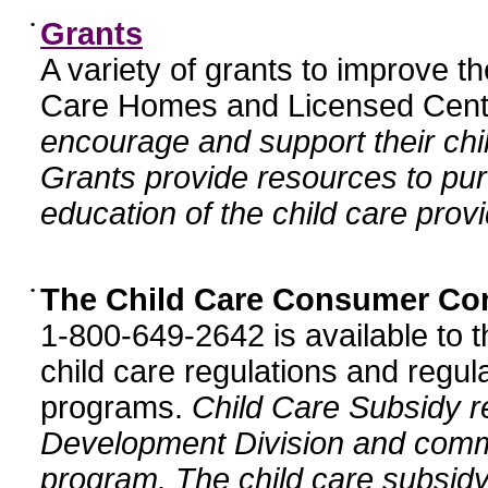
•
Grants
A variety of grants to improve t
Care Homes and Licensed Cente
encourage and support their chil
Grants provide resources to pur
education of the child care provi
•
The Child Care Consumer Co
1-800-649-2642 is available to t
child care regulations and regula
programs.
Child Care Subsidy r
Development Division and comm
program. The child care subsidy