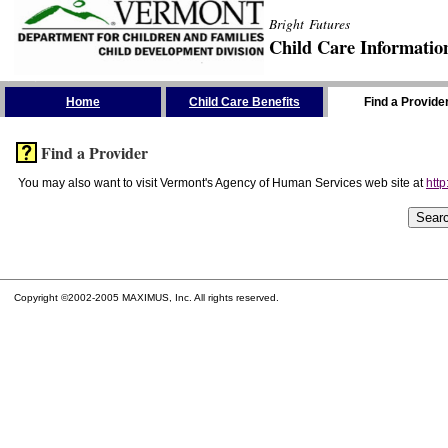
Bright Futures
Child Care Informatio
Skip the Navigation
Home
Child Care Benefits
Find a Provide
Find a Provider
You may also want to visit Vermont's Agency of Human Services web site at
http
Copyright ©2002-2005 MAXIMUS, Inc. All rights reserved.