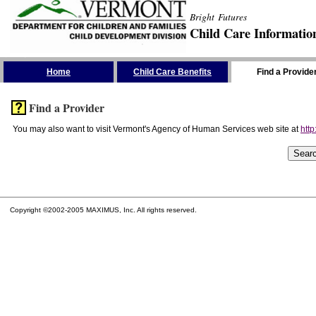
Bright Futures
Child Care Informatio
Skip the Navigation
Home
Child Care Benefits
Find a Provide
Find a Provider
You may also want to visit Vermont's Agency of Human Services web site at
http
Copyright ©2002-2005 MAXIMUS, Inc. All rights reserved.