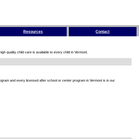
Resources
Contact
h quality child care is available to every child in Vermont.
rogram and every licensed after school or center program in Vermont is in our