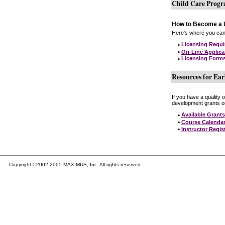
Child Care Prog
How to Become a L
Here's where you can 
•
Licensing Requ
•
On-Line Applica
•
Licensing Form
Resources for Ear
If you have a quality 
development grants on
•
Available Grants
•
Course Calenda
•
Instructor Regis
Copyright ©2002-2005 MAXIMUS, Inc. All rights reserved.