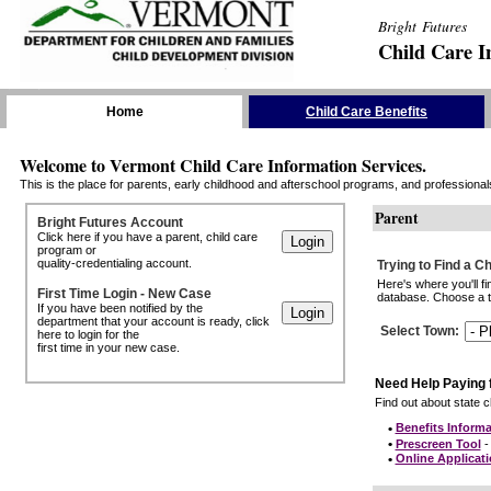
Bright Futures
Child Care I
Skip the Navigation
Home
Child Care Benefits
Welcome to Vermont Child Care Information Services.
This is the place for parents, early childhood and afterschool programs, and professionals 
Parent
Bright Futures Account
Click here if you have a parent, child care
program or
quality-credentialing account.
Trying to Find a C
Here's where you'll f
First Time Login - New Case
database. Choose a to
If you have been notified by the
department that your account is ready, click
Select Town
:
here to login for the
first time in your new case.
Need Help Paying 
Find out about state ch
•
Benefits Informa
•
Prescreen Tool
- 
•
Online Applicat