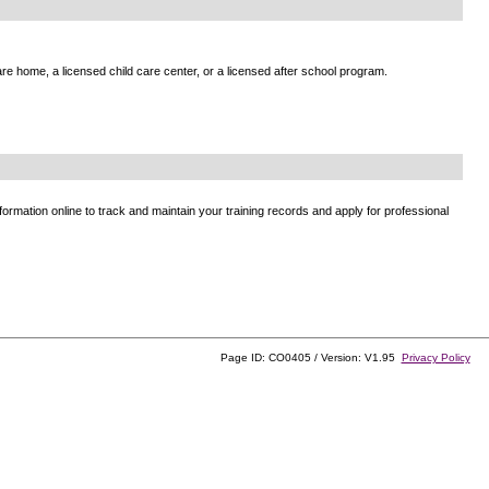
e home, a licensed child care center, or a licensed after school program.
ormation online to track and maintain your training records and apply for professional
Page ID: CO0405 / Version: V1.95
Privacy Policy