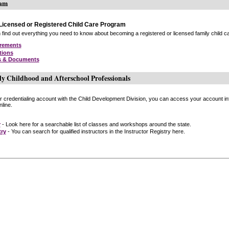
ram
icensed or Registered Child Care Program
find out everything you need to know about becoming a registered or licensed family child car
irements
tions
s & Documents
ly Childhood and Afterschool Professionals
or credentialing account with the Child Development Division, you can access your account inf
line.
r
- Look here for a searchable list of classes and workshops around the state.
try
- You can search for qualified instructors in the Instructor Registry here.