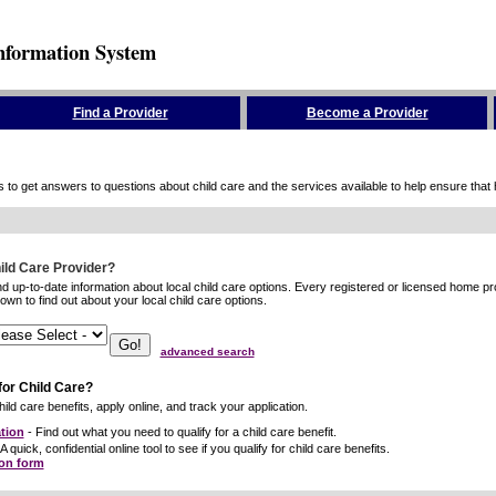
nformation System
Find a Provider
Become a Provider
to get answers to questions about child care and the services available to help ensure that hig
hild Care Provider?
ind up-to-date information about local child care options. Every registered or licensed home p
wn to find out about your local child care options.
advanced search
for Child Care?
ild care benefits, apply online, and track your application.
tion
- Find out what you need to qualify for a child care benefit.
A quick, confidential online tool to see if you qualify for child care benefits.
ion form