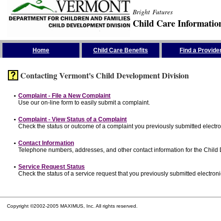
Bright Futures
Child Care Informatio
Skip the Navigation
Home
Child Care Benefits
Find a Provide
Contacting Vermont's Child Development Division
•
Complaint - File a New Complaint
Use our on-line form to easily submit a complaint.
•
Complaint - View Status of a Complaint
Check the status or outcome of a complaint you previously submitted electron
•
Contact Information
Telephone numbers, addresses, and other contact information for the Child
•
Service Request Status
Check the status of a service request that you previously submitted electronic
Copyright ©2002-2005 MAXIMUS, Inc. All rights reserved.