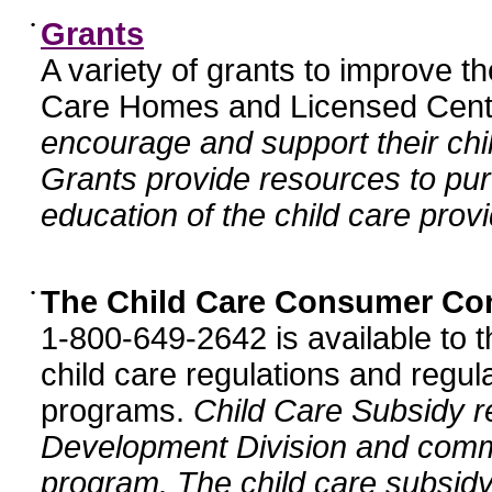
•
Grants
A variety of grants to improve t
Care Homes and Licensed Cente
encourage and support their chil
Grants provide resources to pur
education of the child care provi
•
The Child Care Consumer Co
1-800-649-2642 is available to t
child care regulations and regula
programs.
Child Care Subsidy r
Development Division and comm
program. The child care subsidy