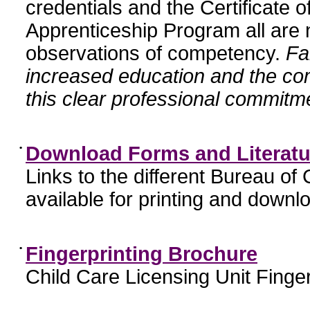
credentials and the Certificate 
Apprenticeship Program all are n
observations of competency.
Fa
increased education and the c
this clear professional commitme
•
Download Forms and Literatu
Links to the different Bureau of
available for printing and downl
•
Fingerprinting Brochure
Child Care Licensing Unit Finger