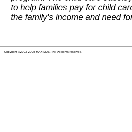
to help families pay for child car
the family's income and need for
Copyright ©2002-2005 MAXIMUS, Inc. All rights reserved.