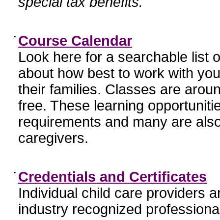
special tax benefits.
•
Course Calendar
Look here for a searchable list
about how best to work with you
their families. Classes are aroun
free. These learning opportunit
requirements and many are also
caregivers.
•
Credentials and Certificates
Individual child care providers 
industry recognized profession