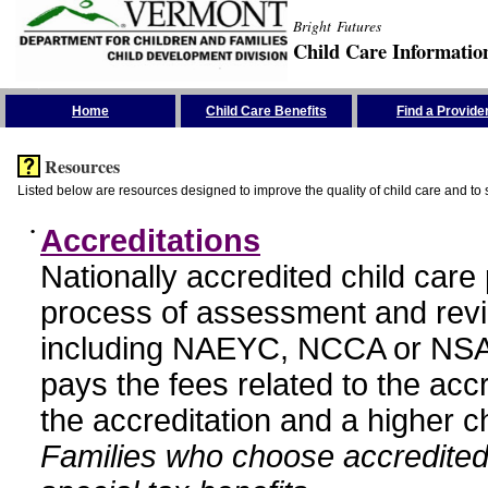
Bright Futures
Child Care Informatio
Skip the Navigation
Home
Child Care Benefits
Find a Provide
Resources
Listed below are resources designed to improve the quality of child care and to 
•
Accreditations
Nationally accredited child car
process of assessment and revi
including NAEYC, NCCA or NSA
pays the fees related to the acc
the accreditation and a higher c
Families who choose accredited 