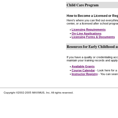
Child Care Program
How to Become a Licensed or Reg
Here's where you can find out everythin
center, or a licensed after school progr
•
Licensing Requirements
•
On-Line Applications
•
Licensing Forms & Documents
Resources for Early Childhood a
If you have a quality or credentialing a
maintain your training records and apply
•
Available Grants
•
Course Calendar
- Look here for a
•
Instructor Registry
- You can search
Copyright ©2002-2005 MAXIMUS, Inc. All rights reserved.