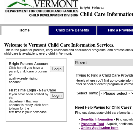
Bright Futures
Child Care Informatio
Skip the Navigation
Home
Child Care Benefits
Find a Provide
Welcome to Vermont Child Care Information Services.
This is the place for parents, early childhood and afterschool programs, and professionals 
child care is available to every child in Vermont.
Parent
Bright Futures Account
Click here if you have a
parent, child care program
or
Trying to Find a Child Care Provid
quality-credentialing
Here's where you'll find up-to-date inf
account.
after school or center program in Vermon
First Time Login - New Case
Select Town
:
If you have been notified by
the
department that your
account is ready, click here
Need Help Paying for Child Care?
to login for the
first time in your new case.
Find out about state child care benefits, 
•
Benefits Information
- Find out wha
•
Prescreen Tool
- A quick, confidentia
•
Online Application form