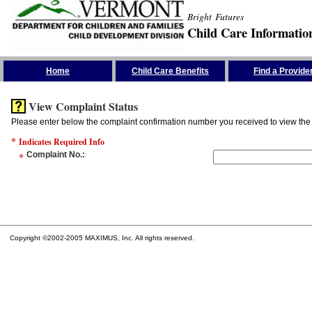
Bright Futures
Child Care Informatio
Skip the Navigation
Home
Child Care Benefits
Find a Provide
View Complaint Status
Please enter below the complaint confirmation number you received to view the 
*
Indicates Required Info
*
Complaint No.
:
Copyright ©2002-2005 MAXIMUS, Inc. All rights reserved.