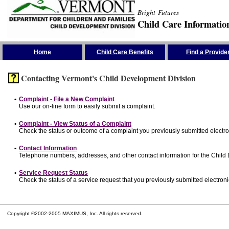
Bright Futures
Child Care Informatio
Skip the Navigation
Home
Child Care Benefits
Find a Provide
Contacting Vermont's Child Development Division
•
Complaint - File a New Complaint
Use our on-line form to easily submit a complaint.
•
Complaint - View Status of a Complaint
Check the status or outcome of a complaint you previously submitted electron
•
Contact Information
Telephone numbers, addresses, and other contact information for the Child
•
Service Request Status
Check the status of a service request that you previously submitted electronic
Copyright ©2002-2005 MAXIMUS, Inc. All rights reserved.