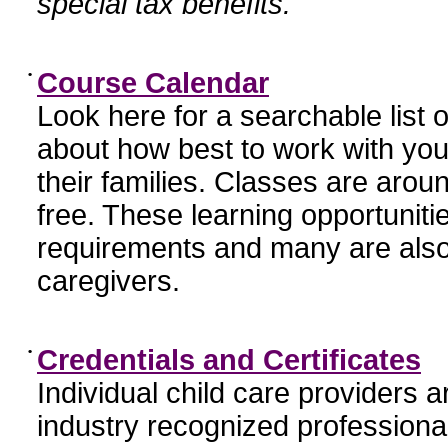
special tax benefits.
•
Course Calendar
Look here for a searchable list
about how best to work with you
their families. Classes are aroun
free. These learning opportunit
requirements and many are also
caregivers.
•
Credentials and Certificates
Individual child care providers 
industry recognized profession