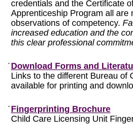
credentials and the Certificate 
Apprenticeship Program all are n
observations of competency.
Fa
increased education and the c
this clear professional commitme
•
Download Forms and Literatu
Links to the different Bureau of
available for printing and downl
•
Fingerprinting Brochure
Child Care Licensing Unit Finger