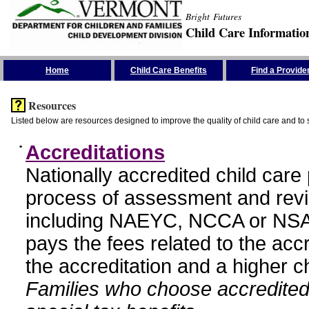
Bright Futures
Child Care Informatio
Skip the Navigation
Home
Child Care Benefits
Find a Provide
Resources
Listed below are resources designed to improve the quality of child care and to 
•
Accreditations
Nationally accredited child car
process of assessment and revi
including NAEYC, NCCA or NSA
pays the fees related to the acc
the accreditation and a higher c
Families who choose accredited 