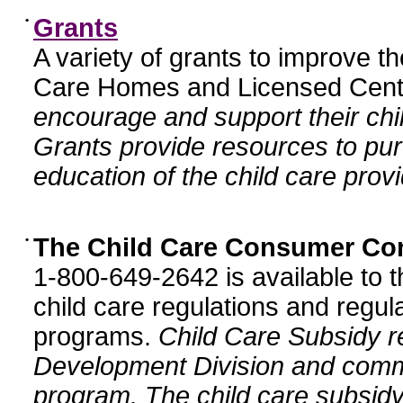
•
Grants
A variety of grants to improve t
Care Homes and Licensed Cente
encourage and support their chil
Grants provide resources to pur
education of the child care provi
•
The Child Care Consumer Co
1-800-649-2642 is available to t
child care regulations and regula
programs.
Child Care Subsidy r
Development Division and comm
program. The child care subsidy