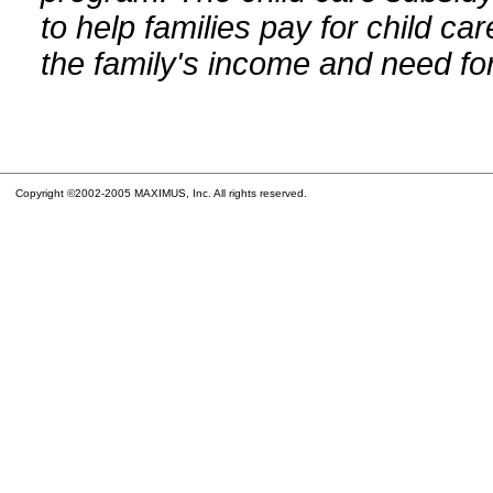
to help families pay for child car
the family's income and need for
Copyright ©2002-2005 MAXIMUS, Inc. All rights reserved.