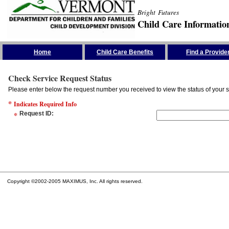
Bright Futures
Child Care Informatio
Skip the Navigation
Home
Child Care Benefits
Find a Provide
Check Service Request Status
Please enter below the request number you received to view the status of your s
*
Indicates Required Info
*
Request ID
:
Copyright ©2002-2005 MAXIMUS, Inc. All rights reserved.