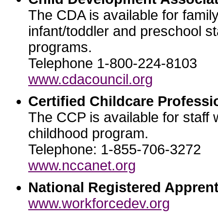
The CDA is available for famil
infant/toddler and preschool st
programs.
Telephone 1-800-224-8103
www.cdacouncil.org
Certified Childcare Professi
The CCP is available for staff 
childhood program.
Telephone: 1-855-706-3272
www.nccanet.org
National Registered Apprent
www.workforcedev.org