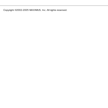
Copyright ©2002-2005 MAXIMUS, Inc. All rights reserved.