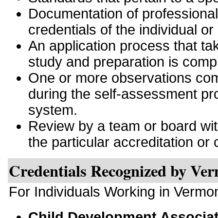
Documentation of professiona
credentials of the individual or
An application process that tak
study and preparation is comp
One or more observations comp
during the self-assessment pro
system.
Review by a team or board with 
the particular accreditation or c
Credentials Recognized by Ve
For Individuals Working in Vermo
Child Development Associa