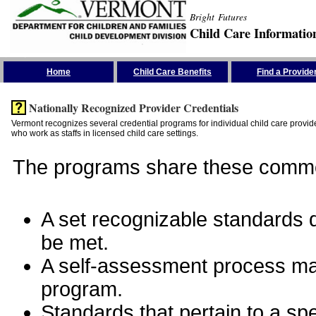
Bright Futures
Child Care Informatio
Skip the Navigation
Home
Child Care Benefits
Find a Provide
Nationally Recognized Provider Credentials
Vermont recognizes several credential programs for individual child care provide
who work as staffs in licensed child care settings.
The programs share these commo
A set recognizable standards de
be met.
A self-assessment process man
program.
Standards that pertain to a sp