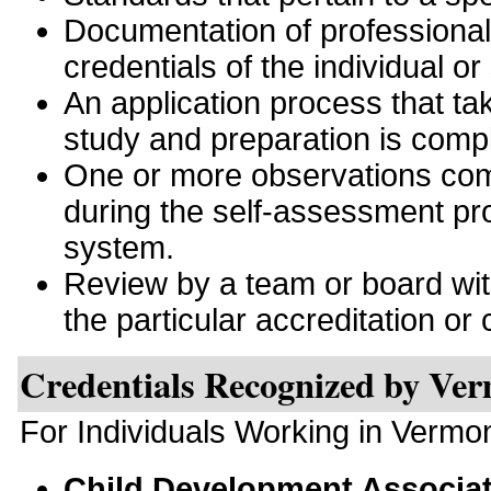
Documentation of professiona
credentials of the individual or
An application process that tak
study and preparation is comp
One or more observations comp
during the self-assessment pro
system.
Review by a team or board with 
the particular accreditation or c
Credentials Recognized by Ve
For Individuals Working in Vermo
Child Development Associa