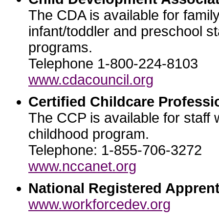
The CDA is available for famil
infant/toddler and preschool st
programs.
Telephone 1-800-224-8103
www.cdacouncil.org
Certified Childcare Professi
The CCP is available for staff 
childhood program.
Telephone: 1-855-706-3272
www.nccanet.org
National Registered Apprent
www.workforcedev.org