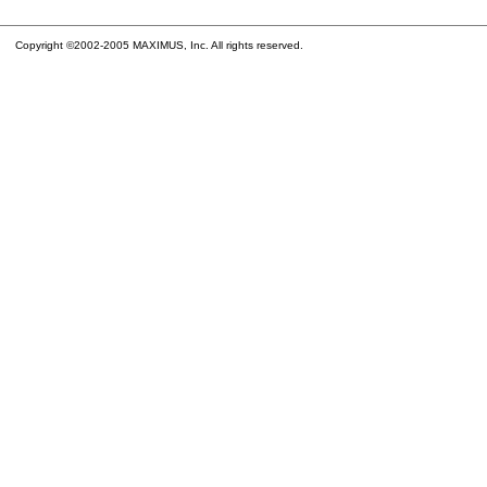
Copyright ©2002-2005 MAXIMUS, Inc. All rights reserved.