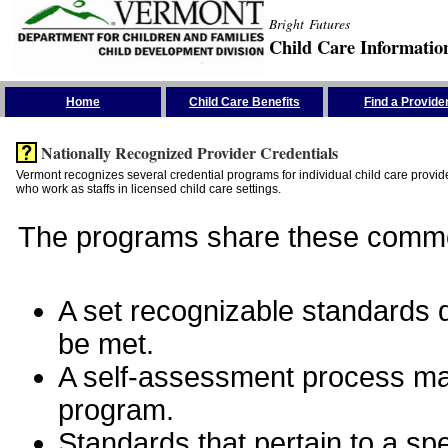
Bright Futures
Child Care Informatio
Skip the Navigation
Home
Child Care Benefits
Find a Provide
Nationally Recognized Provider Credentials
Vermont recognizes several credential programs for individual child care provide
who work as staffs in licensed child care settings.
The programs share these commo
A set recognizable standards de
be met.
A self-assessment process man
program.
Standards that pertain to a sp