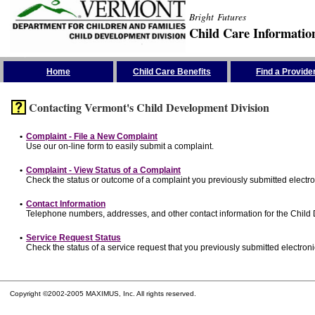
Bright Futures
Child Care Informatio
Skip the Navigation
Home
Child Care Benefits
Find a Provide
Contacting Vermont's Child Development Division
•
Complaint - File a New Complaint
Use our on-line form to easily submit a complaint.
•
Complaint - View Status of a Complaint
Check the status or outcome of a complaint you previously submitted electron
•
Contact Information
Telephone numbers, addresses, and other contact information for the Child
•
Service Request Status
Check the status of a service request that you previously submitted electronic
Copyright ©2002-2005 MAXIMUS, Inc. All rights reserved.