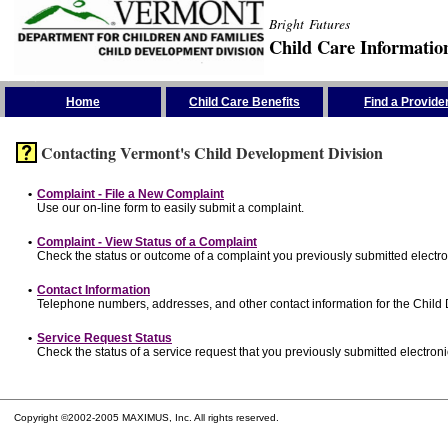
Bright Futures
Child Care Informatio
Skip the Navigation
Home
Child Care Benefits
Find a Provide
Contacting Vermont's Child Development Division
•
Complaint - File a New Complaint
Use our on-line form to easily submit a complaint.
•
Complaint - View Status of a Complaint
Check the status or outcome of a complaint you previously submitted electron
•
Contact Information
Telephone numbers, addresses, and other contact information for the Child
•
Service Request Status
Check the status of a service request that you previously submitted electronic
Copyright ©2002-2005 MAXIMUS, Inc. All rights reserved.