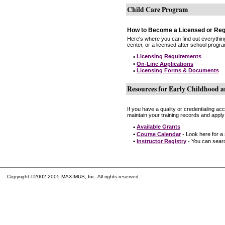
Child Care Program
How to Become a Licensed or Reg
Here's where you can find out everythin
center, or a licensed after school progr
•
Licensing Requirements
•
On-Line Applications
•
Licensing Forms & Documents
Resources for Early Childhood a
If you have a quality or credentialing a
maintain your training records and apply
•
Available Grants
•
Course Calendar
- Look here for a
•
Instructor Registry
- You can search
Copyright ©2002-2005 MAXIMUS, Inc. All rights reserved.