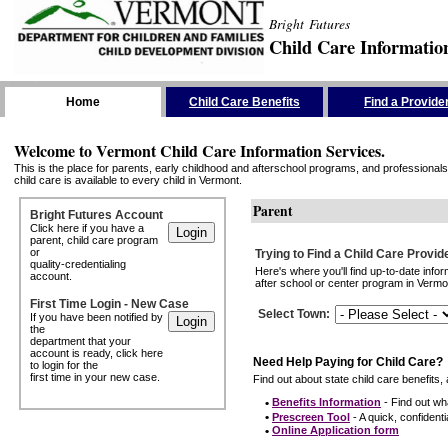
Bright Futures
Child Care Informatio
Skip the Navigation
Home
Child Care Benefits
Find a Provide
Welcome to Vermont Child Care Information Services.
This is the place for parents, early childhood and afterschool programs, and professionals 
child care is available to every child in Vermont.
Parent
Bright Futures Account
Click here if you have a
parent, child care program
or
Trying to Find a Child Care Provid
quality-credentialing
Here's where you'll find up-to-date inf
account.
after school or center program in Vermon
First Time Login - New Case
Select Town
:
If you have been notified by
the
department that your
account is ready, click here
Need Help Paying for Child Care?
to login for the
first time in your new case.
Find out about state child care benefits, 
•
Benefits Information
- Find out wha
•
Prescreen Tool
- A quick, confidentia
•
Online Application form