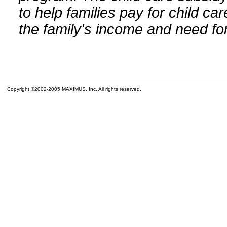
to help families pay for child car
the family's income and need for
Copyright ©2002-2005 MAXIMUS, Inc. All rights reserved.