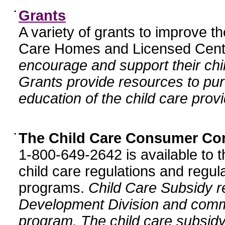
•
Grants
A variety of grants to improve t
Care Homes and Licensed Cente
encourage and support their chil
Grants provide resources to pur
education of the child care provi
•
The Child Care Consumer Co
1-800-649-2642 is available to t
child care regulations and regula
programs.
Child Care Subsidy r
Development Division and comm
program. The child care subsidy