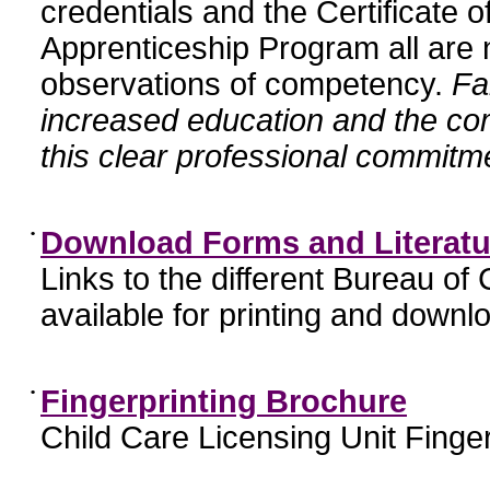
credentials and the Certificate 
Apprenticeship Program all are n
observations of competency.
Fa
increased education and the c
this clear professional commitme
•
Download Forms and Literatu
Links to the different Bureau of
available for printing and downl
•
Fingerprinting Brochure
Child Care Licensing Unit Finger