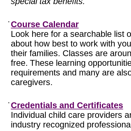
special tax benefits.
•
Course Calendar
Look here for a searchable list
about how best to work with you
their families. Classes are aroun
free. These learning opportunit
requirements and many are also
caregivers.
•
Credentials and Certificates
Individual child care providers 
industry recognized profession