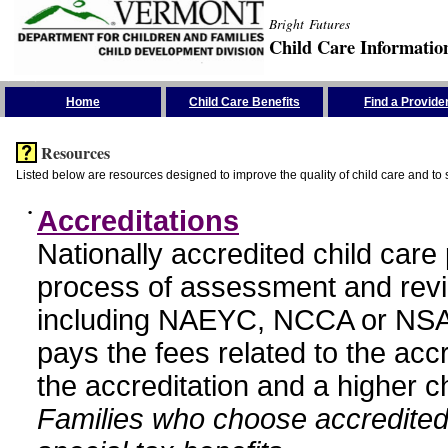
Bright Futures
Child Care Informatio
Skip the Navigation
Home
Child Care Benefits
Find a Provide
Resources
Listed below are resources designed to improve the quality of child care and to 
•
Accreditations
Nationally accredited child car
process of assessment and revi
including NAEYC, NCCA or NSA
pays the fees related to the acc
the accreditation and a higher c
Families who choose accredited 