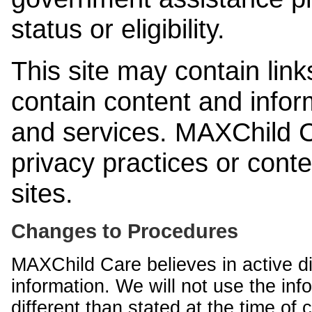
status or eligibility.
This site may contain link
contain content and infor
and services. MAXChild Ca
privacy practices or cont
sites.
Changes to Procedures
MAXChild Care believes in active di
information. We will not use the inf
different than stated at the time of c