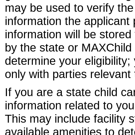
may be used to verify the 
information the applicant
information will be stored
by the state or MAXChild 
determine your eligibility;
only with parties relevant
If you are a state child c
information related to your
This may include facility s
available amenities to det