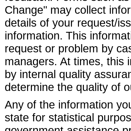
Change" may collect info
details of your request/is
information. This informat
request or problem by cas
managers. At times, this
by internal quality assura
determine the quality of o
Any of the information y
state for statistical purpo
government assistance p