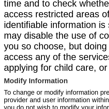
time and to check whethe
access restricted areas of
identifiable information is
may disable the use of co
you so choose, but doing 
access any of the services
applying for child care, o
Modify Information
To change or modify information pr
provider and user information within
you do not wish to modify your info