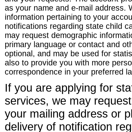
as your name and e-mail address. 
information pertaining to your acco
notifications regarding state child 
may request demographic informatio
primary language or contact and oth
optional, and may be used for stati
also to provide you with more pers
correspondence in your preferred l
If you are applying for st
services, we may request
your mailing address or 
delivery of notification r