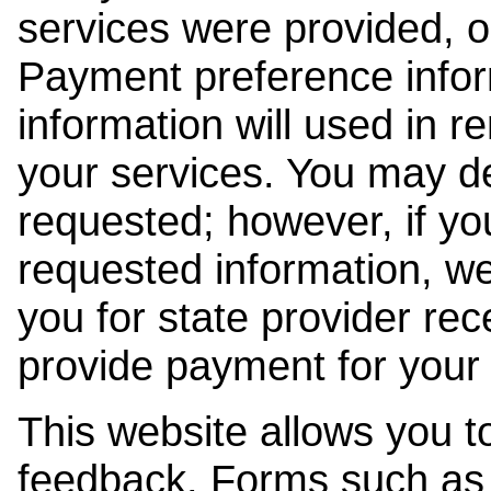
services were provided, o
Payment preference info
information will used in r
your services. You may de
requested; however, if yo
requested information, w
you for state provider rece
provide payment for your 
This website allows you t
feedback. Forms such as 