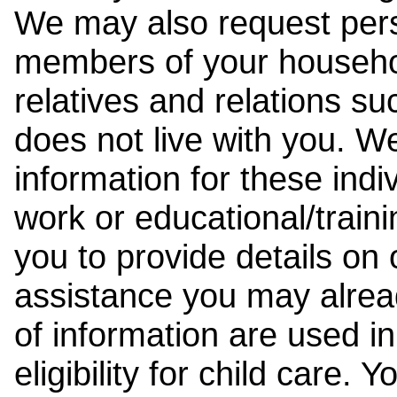
We may also request pers
members of your househol
relatives and relations su
does not live with you. 
information for these indiv
work or educational/trai
you to provide details on
assistance you may alrea
of information are used i
eligibility for child care.