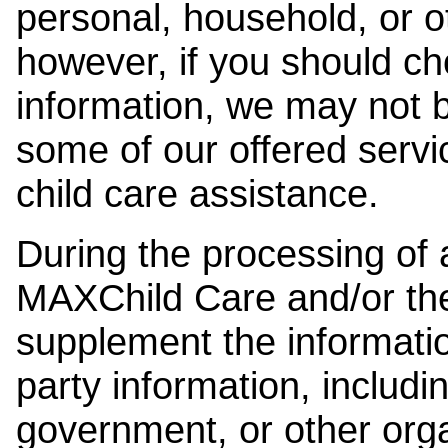
personal, household, or o
however, if you should ch
information, we may not b
some of our offered servi
child care assistance.
During the processing of a
MAXChild Care and/or the
supplement the information
party information, includi
government, or other orga