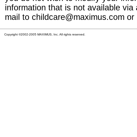
information that is not available vi
mail to childcare@maximus.com or c
Copyright ©2002-2005 MAXIMUS, Inc. All rights reserved.