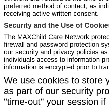
preferred method of contact, as indi
receiving active written consent.
Security and the Use of Cookie
The MAXChild Care Network protect
firewall and password protection s
our security and privacy policies a
individuals access to information p
information is encrypted prior to tr
We use cookies to store 
as part of our security pr
"time-out" your session if i