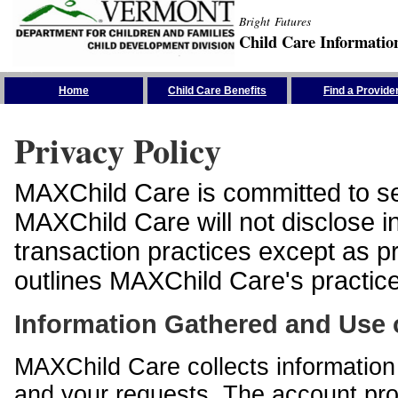
Bright Futures
Child Care Informatio
Skip the Navigation
Home
Child Care Benefits
Find a Provide
Privacy Policy
MAXChild Care is committed to sec
MAXChild Care will not disclose i
transaction practices except as p
outlines MAXChild Care's practices
Information Gathered and Use 
MAXChild Care collects information 
and your requests. The account prof