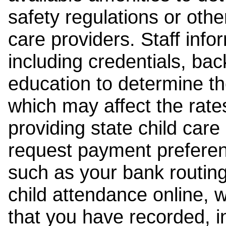
safety regulations or other
care providers. Staff inf
including credentials, ba
education to determine the
which may affect the rates
providing state child car
request payment preferen
such as your bank routing
child attendance online, 
that you have recorded, i