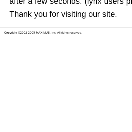
after a few seconds. (lynx users p
Thank you for visiting our site.
Copyright ©2002-2005 MAXIMUS, Inc. All rights reserved.