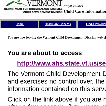
Bright Futures
Child Care Informatio
Skip the Navigation
Home
Child Care Benefits
Find a Provide
You are now leaving the Vermont Child Development Division web si
You are about to access
http://www.ahs.state.vt.us/se
The Vermont Child Development Divi
and exercises no control over, the
information contained on this serve
Click on the link above if you are 