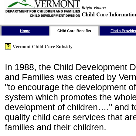
Bright Futures
Child Care Informatio
Skip the Navigation
Home
Child Care Benefits
Find a Provide
Vermont Child Care Subsidy
In 1988, the Child Development Di
and Families was created by Vermo
"to encourage the development of
system which promotes the whol
development of children…." and t
quality child care services that ar
families and their children.