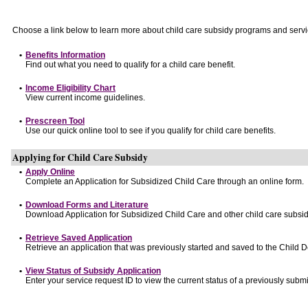
Choose a link below to learn more about child care subsidy programs and servi
•
Benefits Information
Find out what you need to qualify for a child care benefit.
•
Income Eligibility Chart
View current income guidelines.
•
Prescreen Tool
Use our quick online tool to see if you qualify for child care benefits.
Applying for Child Care Subsidy
•
Apply Online
Complete an Application for Subsidized Child Care through an online form.
•
Download Forms and Literature
Download Application for Subsidized Child Care and other child care subsid
•
Retrieve Saved Application
Retrieve an application that was previously started and saved to the Child 
•
View Status of Subsidy Application
Enter your service request ID to view the current status of a previously submi