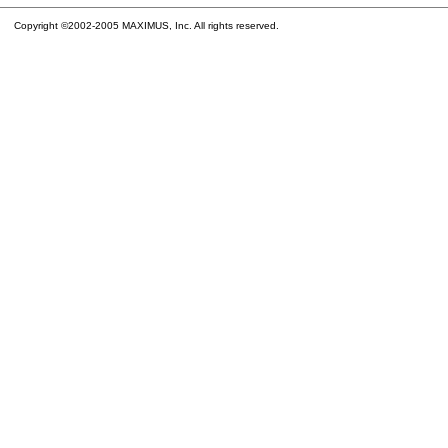
Copyright ©2002-2005 MAXIMUS, Inc. All rights reserved.