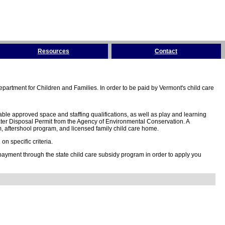
Resources
Contact
partment for Children and Families. In order to be paid by Vermont's child care
ble approved space and staffing qualifications, as well as play and learning
ter Disposal Permit from the Agency of Environmental Conservation. A
 aftershool program, and licensed family child care home.
n specific criteria.
 payment through the state child care subsidy program in order to apply you