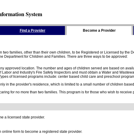
nformation System
Find a Provider
Become a Provider
two families, other than their own children, to be Registered or Licensed by the De
e Department for Children and Families. There are three ways to be approved:
 any approved location. The number and ages of children served are based on availa
 Labor and Industry's Fire Safety Inspectors and must obtain a Water and Wastewa
ypes of licensed programs include: center based child care and preschool program,
y in the provider's residence, which is limited to a small number of children based o
 caring for no more than two families. This program is for those who wish to receive
e a licensed state provider.
online form to become a registered state provider.