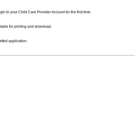
ogin to your Child Care Provider Account for the first time.
lable for printing and download.
itted application.