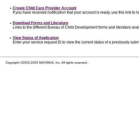
•
Create Child Care Provider Account
If you have received notification that your account is ready, use this link to l
•
Download Forms and Literature
Links to the different Bureau of Child Development forms and literature avai
•
View Status of Application
Enter your service request ID to view the current status of a previously subm
Copyright ©2002-2005 MAXIMUS, Inc. All rights reserved.