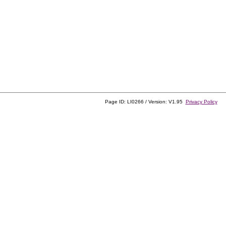
Page ID: LI0266 / Version: V1.95
Privacy Policy