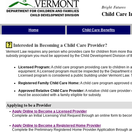
Bright Futures
Child Care I
Skip the Navigation
Home
Child Care Benefits
Interested in Becoming a Child Care Provider?
Vermont Law requires any person who provides care for children from more than 
subsidy program you must be approved by the Child Development Division of th
Licensed Program:
A child care program providing care to children in
equipment. A Licensed program must be inspected by the Department of
Licensed program is considered a public building under Vermont Law. T
Registered Family Child Care Home:
A child care program approved onl
Approved Relative Child Care Provider:
A relative child care provider
must be associated with a family eligible for subsidy.
Applying to be a Provider
•
Apply Online to Become a Licensed Provider
Complete an Initial Licensing Visit Request through an online form to becom
•
Apply Online to Become a Registered Home Provider
Complete the Preliminary Registered Home Provider Application through an 