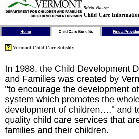
Bright Futures
Child Care Informatio
Skip the Navigation
Home
Child Care Benefits
Find a Provide
Vermont Child Care Subsidy
In 1988, the Child Development Di
and Families was created by Vermo
"to encourage the development of
system which promotes the whol
development of children…." and t
quality child care services that ar
families and their children.