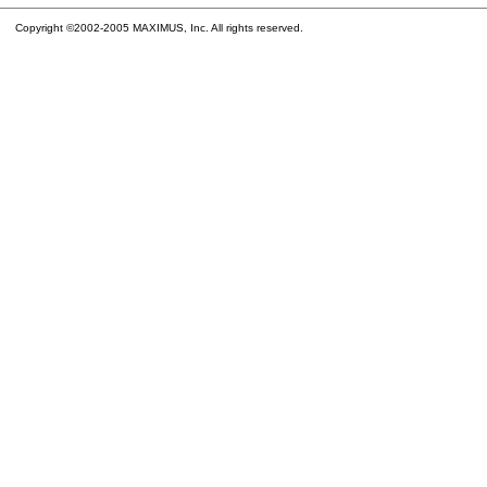
Copyright ©2002-2005 MAXIMUS, Inc. All rights reserved.