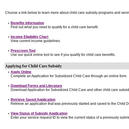
Choose a link below to learn more about child care subsidy programs and servi
•
Benefits Information
Find out what you need to qualify for a child care benefit.
•
Income Eligibility Chart
View current income guidelines.
•
Prescreen Tool
Use our quick online tool to see if you qualify for child care benefits.
Applying for Child Care Subsidy
•
Apply Online
Complete an Application for Subsidized Child Care through an online form.
•
Download Forms and Literature
Download Application for Subsidized Child Care and other child care subsid
•
Retrieve Saved Application
Retrieve an application that was previously started and saved to the Child 
•
View Status of Subsidy Application
Enter your service request ID to view the current status of a previously submi