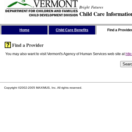
Bright Futures
Child Care Informatio
Skip the Navigation
Home
Child Care Benefits
Find a Provide
Find a Provider
You may also want to visit Vermont's Agency of Human Services web site at
http
Copyright ©2002-2005 MAXIMUS, Inc. All rights reserved.