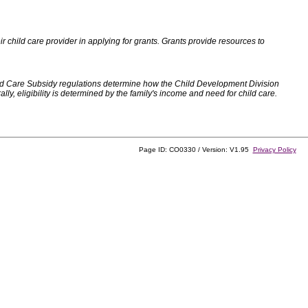
 child care provider in applying for grants. Grants provide resources to
d Care Subsidy regulations determine how the Child Development Division
, eligibility is determined by the family's income and need for child care.
Page ID: CO0330 / Version: V1.95
Privacy Policy