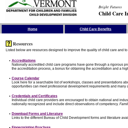
Bright Futures
Child Care I
Skip the Navigation
Home
Child Care Benefits
Resources
Listed below are resources designed to improve the quality of child care and to 
•
Accreditations
Nationally accredited child care programs have gone through a rigorous 
the accreditation process, a bonus for obtaining the accreditation and a hi
•
Course Calendar
Look here for a searchable list of workshops, classes and presentations abo
opportunities can meet professional development requirements and many ar
•
Credentials and Certificates
Individual child care providers are encouraged to obtain national and indu
nationally recognized and include direct observations of competency.
Famil
•
Download Forms and Literature
Links to the different Bureau of Child Development forms and literature avai
•
Fingerprinting Brochure