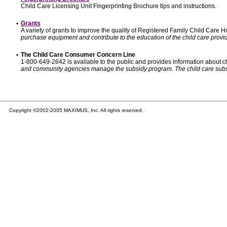
Child Care Licensing Unit Fingerprinting Brochure tips and instructions.
•
Grants
A variety of grants to improve the quality of Registered Family Child Care
purchase equipment and contribute to the education of the child care provid
•
The Child Care Consumer Concern Line
1-800-649-2642 is available to the public and provides information about ch
and community agencies manage the subsidy program. The child care subsidy p
Copyright ©2002-2005 MAXIMUS, Inc. All rights reserved.