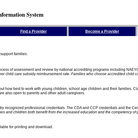
nformation System
Find a Provider
Become a Provider
support families.
process of assessment and review by national accrediting programs including NAEY
gher child care subsidy reimbursement rate.
Families who choose accredited child car
ut how best to work with young children, school age children and their families. Cla
e also open to parents and other adult caregivers.
stry recognized professional credentials. The CDA and CCP credentials and the Cert
ies and children both benefit from the increased education and the competency of 
lable for printing and download.