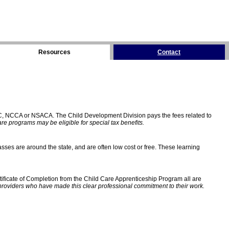
Resources
Contact
C, NCCA or NSACA. The Child Development Division pays the fees related to
e programs may be eligible for special tax benefits.
sses are around the state, and are often low cost or free. These learning
ificate of Completion from the Child Care Apprenticeship Program all are
providers who have made this clear professional commitment to their work.