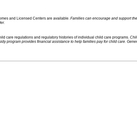
 Homes and Licensed Centers are available.
Families can encourage and support their
er.
ild care regulations and regulatory histories of individual child care programs.
Chil
rogram provides financial assistance to help families pay for child care. Generally