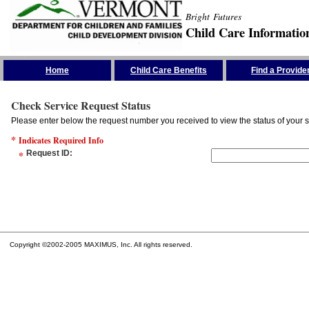
Bright Futures
Child Care Informatio
Skip the Navigation
Home
Child Care Benefits
Find a Provide
Check Service Request Status
Please enter below the request number you received to view the status of your s
*
Indicates Required Info
*
Request ID
:
Copyright ©2002-2005 MAXIMUS, Inc. All rights reserved.