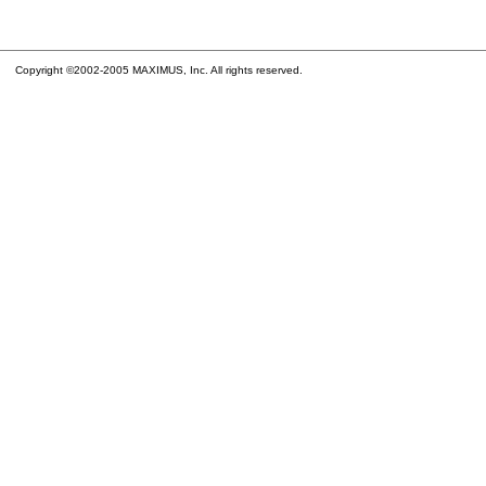
Copyright ©2002-2005 MAXIMUS, Inc. All rights reserved.