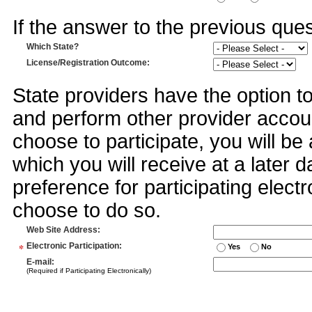
If the answer to the previous quest
Which State?
License/Registration Outcome
:
State providers have the option t
and perform other provider accoun
choose to participate, you will 
which you will receive at a later 
preference for participating electr
choose to do so.
Web Site Address
:
*
Electronic Participation
:
Yes
No
E-mail
:
(Required if Participating Electronically)