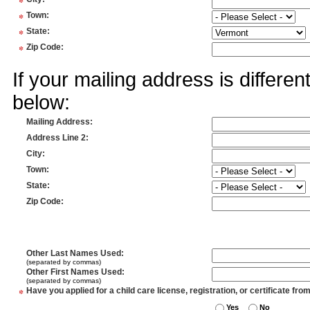
*
*
Town
:
*
State
:
*
Zip Code
:
If your mailing address is differe
below:
Mailing Address
:
Address Line 2
:
City
:
Town
:
State
:
Zip Code
:
Other Last Names Used
:
(separated by commas)
Other First Names Used
:
(separated by commas)
*
Have you applied for a child care license, registration, or certificate fro
Yes
No