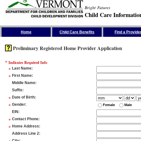
Bright Futures
Child Care Informatio
Skip the Navigation
Home
Child Care Benefits
Find a Provide
Preliminary Registered Home Provider Application
*
Indicates Required Info
*
Last Name
:
*
First Name
:
Middle Name
:
Suffix
:
*
Date of Birth
:
*
Gender
:
Female
Male
EIN
:
*
Contact Phone
:
*
Home Address
:
Address Line 2
:
City
: