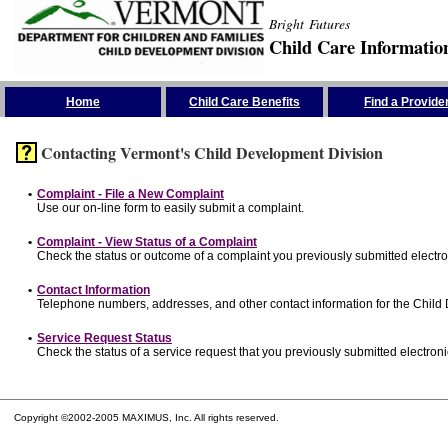
Bright Futures
Child Care Informatio
Skip the Navigation
Home
Child Care Benefits
Find a Provide
Contacting Vermont's Child Development Division
•
Complaint - File a New Complaint
Use our on-line form to easily submit a complaint.
•
Complaint - View Status of a Complaint
Check the status or outcome of a complaint you previously submitted electron
•
Contact Information
Telephone numbers, addresses, and other contact information for the Child
•
Service Request Status
Check the status of a service request that you previously submitted electronic
Copyright ©2002-2005 MAXIMUS, Inc. All rights reserved.