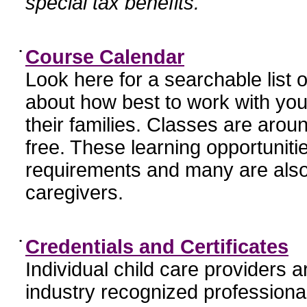
special tax benefits.
•
Course Calendar
Look here for a searchable list
about how best to work with you
their families. Classes are aroun
free. These learning opportunit
requirements and many are also
caregivers.
•
Credentials and Certificates
Individual child care providers 
industry recognized profession