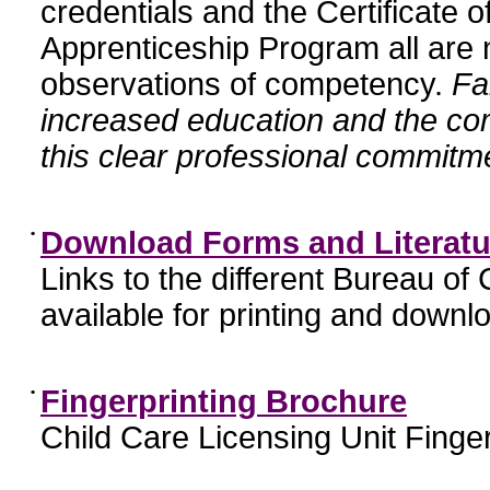
credentials and the Certificate 
Apprenticeship Program all are n
observations of competency.
Fa
increased education and the c
this clear professional commitme
•
Download Forms and Literatu
Links to the different Bureau of
available for printing and downl
•
Fingerprinting Brochure
Child Care Licensing Unit Finger