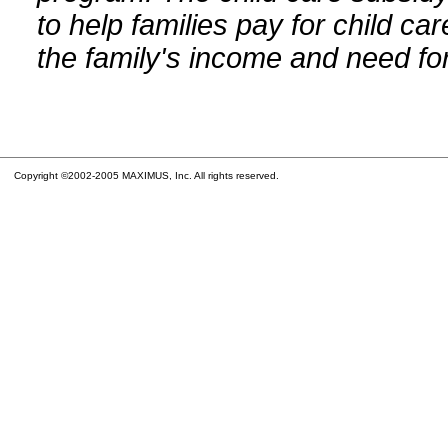
to help families pay for child car
the family's income and need for
Copyright ©2002-2005 MAXIMUS, Inc. All rights reserved.