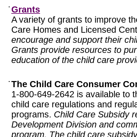
•
Grants
A variety of grants to improve t
Care Homes and Licensed Cente
encourage and support their chil
Grants provide resources to pur
education of the child care provi
•
The Child Care Consumer Co
1-800-649-2642 is available to t
child care regulations and regula
programs.
Child Care Subsidy r
Development Division and comm
program. The child care subsidy