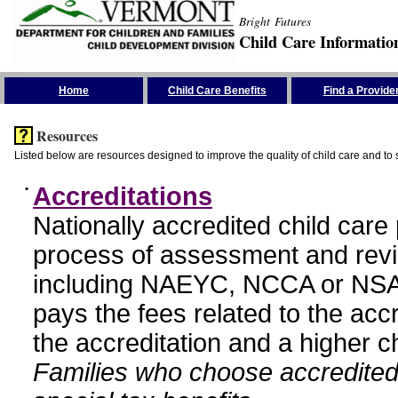
Bright Futures
Child Care Informatio
Skip the Navigation
Home
Child Care Benefits
Find a Provide
Resources
Listed below are resources designed to improve the quality of child care and to 
•
Accreditations
Nationally accredited child car
process of assessment and revi
including NAEYC, NCCA or NSA
pays the fees related to the acc
the accreditation and a higher c
Families who choose accredited 