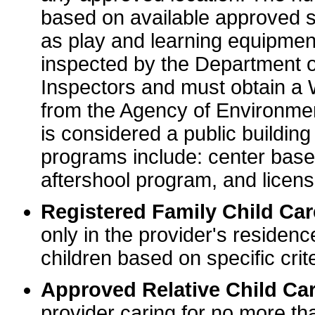
based on available approved sp
as play and learning equipme
inspected by the Department o
Inspectors and must obtain a
from the Agency of Environme
is considered a public buildin
programs include: center base
aftershool program, and licens
Registered Family Child Ca
only in the provider's residenc
children based on specific crite
Approved Relative Child Car
provider caring for no more tha