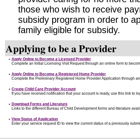
those who wish to receive pay
subsidy program in order to a
family eligible for subsidy.
Applying to be a Provider
•
Apply Online to Become a Licensed Provider
Complete an Initial Licensing Visit Request through an online form to become
•
Apply Online to Become a Registered Home Provider
Complete the Preliminary Registered Home Provider Application through an o
•
Create Child Care Provider Account
If you have received notification that your account is ready, use this link to lo
•
Download Forms and Literature
Links to the different Bureau of Child Development forms and literature avai
•
View Status of Application
Enter your service request ID to view the current status of a previously submi