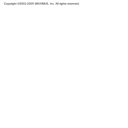
Copyright ©2002-2005 MAXIMUS, Inc. All rights reserved.