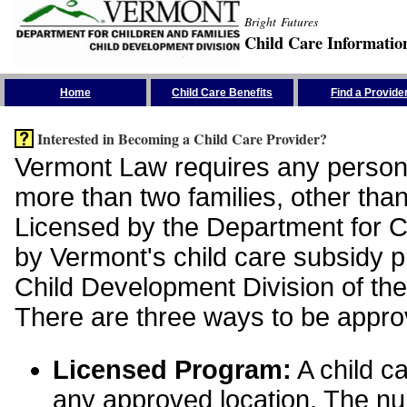
Bright Futures
Child Care Informatio
Skip the Navigation
Home
Child Care Benefits
Find a Provide
Interested in Becoming a Child Care Provider?
Vermont Law requires any person 
more than two families, other than
Licensed by the Department for Ch
by Vermont's child care subsidy 
Child Development Division of the
There are three ways to be appro
Licensed Program:
A child ca
any approved location. The nu