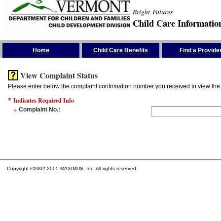
Bright Futures
Child Care Informatio
Skip the Navigation
Home
Child Care Benefits
Find a Provide
View Complaint Status
Please enter below the complaint confirmation number you received to view the 
*
Indicates Required Info
*
Complaint No.
:
Copyright ©2002-2005 MAXIMUS, Inc. All rights reserved.